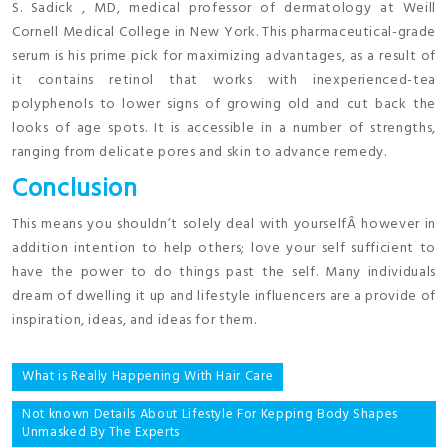
S. Sadick , MD, medical professor of dermatology at Weill
Cornell Medical College in New York. This pharmaceutical-grade
serum is his prime pick for maximizing advantages, as a result of
it contains retinol that works with inexperienced-tea
polyphenols to lower signs of growing old and cut back the
looks of age spots. It is accessible in a number of strengths,
ranging from delicate pores and skin to advance remedy.
Conclusion
This means you shouldn’t solely deal with yourselfÂ however in
addition intention to help others; love your self sufficient to
have the power to do things past the self. Many individuals
dream of dwelling it up and lifestyle influencers are a provide of
inspiration, ideas, and ideas for them.
Post
What is Really Happening With Hair Care
navigation
Not known Details About Lifestyle For Kepping Body Shapes
Unmasked By The Experts