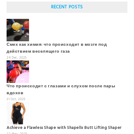
RECENT POSTS
Смех как химия: что происходит в мозге под
действием веселящего газа
24 Dec, 2025
Что происходит с глазами и слухом после пары
вдохов
31 Oct, 2025
Achieve a Flawless Shape with Shapellx Butt Lifting Shaper