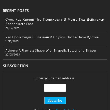
RECENT POSTS
Смех Как Химия: Что Происходит В Мозге Под Действием
Веселящего Газа
24/12/2025
Что Происходит С Глазами И Слухом После Пары Вдохов
31/10/2025
Achieve A Flawless Shape With Shapellx Butt Lifting Shaper
22/05/2025
SUBSCRIPTION
Enter your email address: