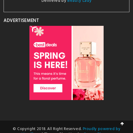
Delivered by
Beauty Lady
ADVERTISEMENT
© Copyright 2018. All Right Reserved.
Proudly powered by