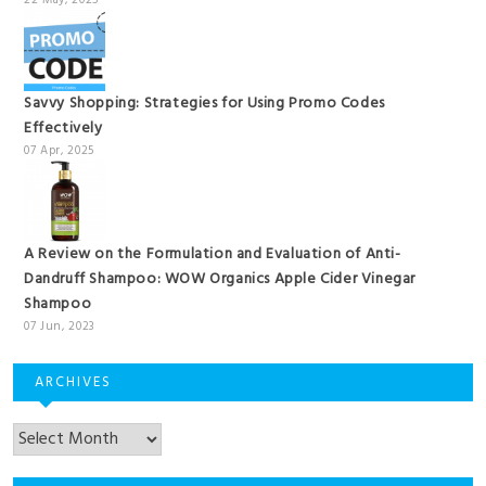
22 May, 2025
Savvy Shopping: Strategies for Using Promo Codes
Effectively
07 Apr, 2025
A Review on the Formulation and Evaluation of Anti-
Dandruff Shampoo: WOW Organics Apple Cider Vinegar
Shampoo
07 Jun, 2023
ARCHIVES