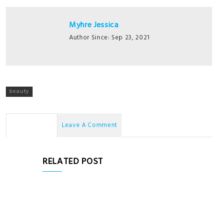
Myhre Jessica
Author Since: Sep 23, 2021
beauty
No Comments
Leave A Comment
RELATED POST