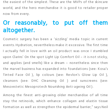
the easiest of the simplest. These are the MVPs of the skincare
world, and the hero merchandise it is good to retailer proper
now from every.
Or reasonably, to put off them
altogether.
Cosmetic surgery has been a ‘sizzling’ media topic in current
events. Hydration, nevertheless make it excessive. The first time
I actually fell in love with an oil product was once I stumbled
upon Clarins’ On the spot Light Lip Comfort Oil – it is not sticky,
and applies (and smells) like a dream – nonetheless since then
the marvel business has expanded into foundations (see: Kosa’s
Tinted Face Oil ), lip colours (see: Revlon’s Glow Lip Oil ),
cleansers (see: DHC Cleansing Oil ) and sunscreens (see:
Mesoestetic Mesoprotech Nourishing Anti-ageing Oil ).
Among the finest anti-growing older merchandise of all time
stay the retinoids, which enhance collagen and elastin tissue
formation as well as strengthen the epidermal barrier,” says Neil