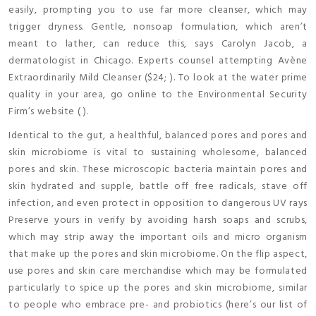
easily, prompting you to use far more cleanser, which may
trigger dryness. Gentle, nonsoap formulation, which aren’t
meant to lather, can reduce this, says Carolyn Jacob, a
dermatologist in Chicago. Experts counsel attempting Avène
Extraordinarily Mild Cleanser ($24; ). To look at the water prime
quality in your area, go online to the Environmental Security
Firm’s website ( ).
Identical to the gut, a healthful, balanced pores and pores and
skin microbiome is vital to sustaining wholesome, balanced
pores and skin. These microscopic bacteria maintain pores and
skin hydrated and supple, battle off free radicals, stave off
infection, and even protect in opposition to dangerous UV rays
Preserve yours in verify by avoiding harsh soaps and scrubs,
which may strip away the important oils and micro organism
that make up the pores and skin microbiome. On the flip aspect,
use pores and skin care merchandise which may be formulated
particularly to spice up the pores and skin microbiome, similar
to people who embrace pre- and probiotics (here’s our list of