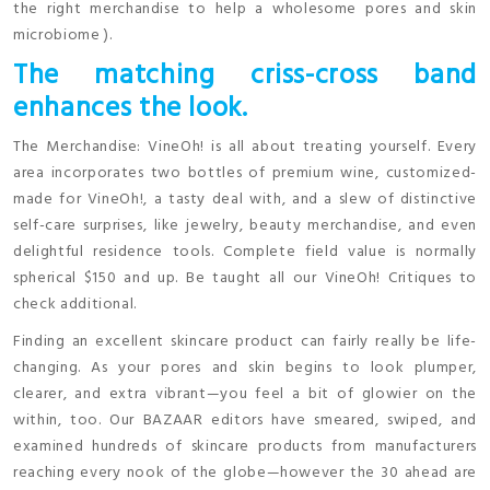
the right merchandise to help a wholesome pores and skin
microbiome ).
The matching criss-cross band
enhances the look.
The Merchandise: VineOh! is all about treating yourself. Every
area incorporates two bottles of premium wine, customized-
made for VineOh!, a tasty deal with, and a slew of distinctive
self-care surprises, like jewelry, beauty merchandise, and even
delightful residence tools. Complete field value is normally
spherical $150 and up. Be taught all our VineOh! Critiques to
check additional.
Finding an excellent skincare product can fairly really be life-
changing. As your pores and skin begins to look plumper,
clearer, and extra vibrant—you feel a bit of glowier on the
within, too. Our BAZAAR editors have smeared, swiped, and
examined hundreds of skincare products from manufacturers
reaching every nook of the globe—however the 30 ahead are