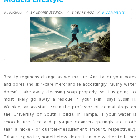
Models Lifestyle
01/02/2022
BY
MYHRE JESSICA
5 YEARS AGO
0 COMMENTS
Beauty regimens change as we mature. And tailor your pores
and pores and skin-care merchandise accordingly. Mushy water
doesn’t take away cleansing soap properly, so it is going to
most likely go away a residue in your skin,” says Susan H.
Weinkle, an assistant scientific professor of dermatology on
the University of South Florida, in Tampa. If your water is
smooth, use face and physique cleansers sparingly (no more
than a nickel- or quarter-measurement amount, respectively).
Exhausting water, nonetheless, doesn’t enable washes to lather