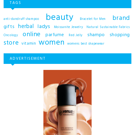
TAGS
beauty
brand
anti-dandruff shampoo
Bracelet for Men
herbal
ladys
gifts
Moissanite Jewelry
Natural Sustainable Fabrics
online
shampo
parfume
shopping
Oncology
Red Jelly
women
store
vitamin
womens best shapewear
ADVERTISEMENT