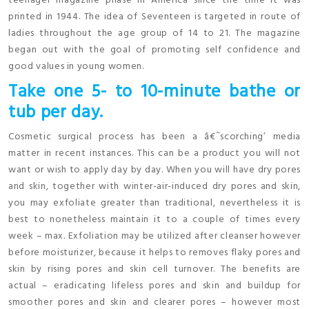
teenager magazine phase in America since the time it was
printed in 1944. The idea of Seventeen is targeted in route of
ladies throughout the age group of 14 to 21. The magazine
began out with the goal of promoting self confidence and
good values in young women.
Take one 5- to 10-minute bathe or
tub per day.
Cosmetic surgical process has been a â€˜scorching’ media
matter in recent instances. This can be a product you will not
want or wish to apply day by day. When you will have dry pores
and skin, together with winter-air-induced dry pores and skin,
you may exfoliate greater than traditional, nevertheless it is
best to nonetheless maintain it to a couple of times every
week – max. Exfoliation may be utilized after cleanser however
before moisturizer, because it helps to removes flaky pores and
skin by rising pores and skin cell turnover. The benefits are
actual – eradicating lifeless pores and skin and buildup for
smoother pores and skin and clearer pores – however most