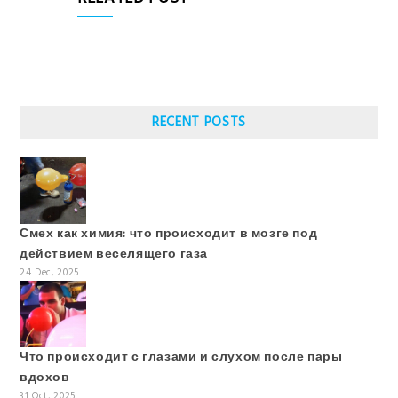
RECENT POSTS
Смех как химия: что происходит в мозге под
действием веселящего газа
24 Dec, 2025
Что происходит с глазами и слухом после пары
вдохов
31 Oct, 2025