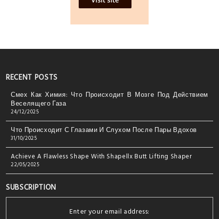
RECENT POSTS
Смех Как Химия: Что Происходит В Мозге Под Действием
Веселящего Газа
24/12/2025
Что Происходит С Глазами И Слухом После Пары Вдохов
31/10/2025
Achieve A Flawless Shape With Shapellx Butt Lifting Shaper
22/05/2025
SUBSCRIPTION
Enter your email address: