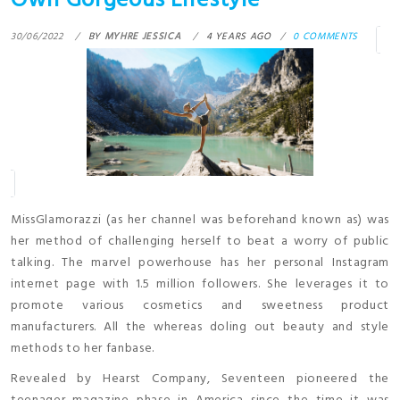
Own Gorgeous Lifestyle
30/06/2022
BY
MYHRE JESSICA
4 YEARS AGO
0 COMMENTS
MissGlamorazzi (as her channel was beforehand known as) was
her method of challenging herself to beat a worry of public
talking. The marvel powerhouse has her personal Instagram
internet page with 1.5 million followers. She leverages it to
promote various cosmetics and sweetness product
manufacturers. All the whereas doling out beauty and style
methods to her fanbase.
Revealed by Hearst Company, Seventeen pioneered the