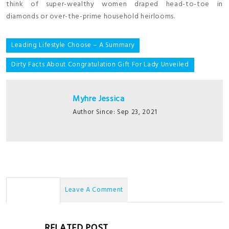
think of super-wealthy women draped head-to-toe in
diamonds or over-the-prime household heirlooms.
Post
Leading Lifestyle Choose – A Summary
navigation
Dirty Facts About Congratulation Gift For Lady Unveiled
Myhre Jessica
Author Since: Sep 23, 2021
No Comments
Leave A Comment
RELATED POST