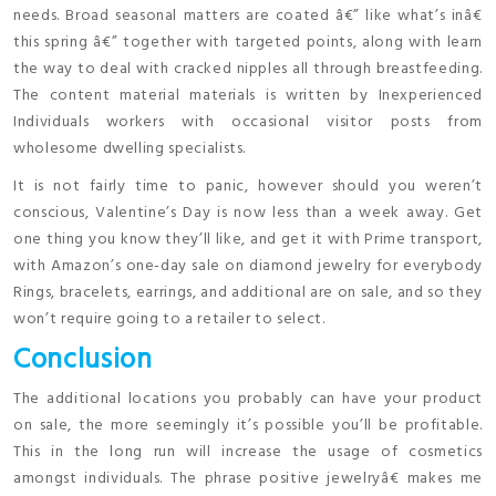
needs. Broad seasonal matters are coated â€” like what’s inâ€
this spring â€” together with targeted points, along with learn
the way to deal with cracked nipples all through breastfeeding.
The content material materials is written by Inexperienced
Individuals workers with occasional visitor posts from
wholesome dwelling specialists.
It is not fairly time to panic, however should you weren’t
conscious, Valentine’s Day is now less than a week away. Get
one thing you know they’ll like, and get it with Prime transport,
with Amazon’s one-day sale on diamond jewelry for everybody
Rings, bracelets, earrings, and additional are on sale, and so they
won’t require going to a retailer to select.
Conclusion
The additional locations you probably can have your product
on sale, the more seemingly it’s possible you’ll be profitable.
This in the long run will increase the usage of cosmetics
amongst individuals. The phrase positive jewelryâ€ makes me