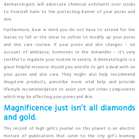
dermatologists will advocate chemical exfoliants over scrubs
to forestall harm to the protecting barrier of your pores and
skin.
Furthermore, bear in mind you do not have to attend for the
leaves to fall or the snow to soften to modify up your pores
and skin care routine. If your pores and skin changes – on
account of ambiance, hormones or the remainder – it’s very
truthful to regulate your routine in variety. A dermatologist is a
great helpful resource should you wrestle to get a deal with on
your pores and skin care. They might also help recommend
drugstore products, prescribe more vital help and provide
lifestyle recommendation to assist sort out other components
which may be affecting your pores and skin.
Magnificence just isn’t all diamonds
and gold.
This record of high girls’s journal on this planet is an electric
mixture of publications that cater to the city girl’s learning