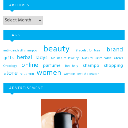
ARCHIVES
TAGS
beauty
brand
anti-dandruff shampoo
Bracelet for Men
herbal
ladys
gifts
Moissanite Jewelry
Natural Sustainable Fabrics
online
shampo
parfume
shopping
Oncology
Red Jelly
women
store
vitamin
womens best shapewear
ADVERTISEMENT