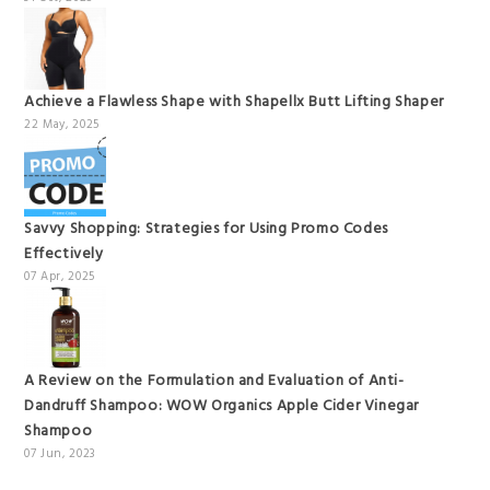
Achieve a Flawless Shape with Shapellx Butt Lifting Shaper
22 May, 2025
Savvy Shopping: Strategies for Using Promo Codes
Effectively
07 Apr, 2025
A Review on the Formulation and Evaluation of Anti-
Dandruff Shampoo: WOW Organics Apple Cider Vinegar
Shampoo
07 Jun, 2023