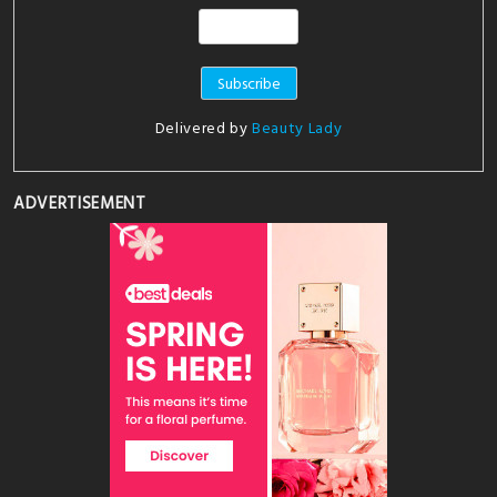
Delivered by
Beauty Lady
ADVERTISEMENT