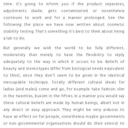
time. It’s going to inform you if the product separates,
adjustments shade, gets contaminated or nonetheless
continues to work and for a manner prolonged. See the
following the place we have now written about cosmetic
stability testing. That’s something it’s best to think about hiring
a lab to do.
But generally we wish the world to be fully different,
moderately than merely to have the flexibility to reply
adequately to the way in which it occurs to be. Beliefs of
beauty and stereotypes differ from biological needs equivalent
to thirst, since they don’t seem to be given in the identical
inescapable technique. Totally different cultural ideals for
ladies (and males) come and go, for example take fashion: slim
in the twenties, buxom in the fifties. In a manner you would say
these cultural beliefs are made by human beings, albeit not in
any direct or easy approach. They might be very arduous to
have an effect on for people, nonetheless maybe governments
or non-governmental organisations should do their utmost to