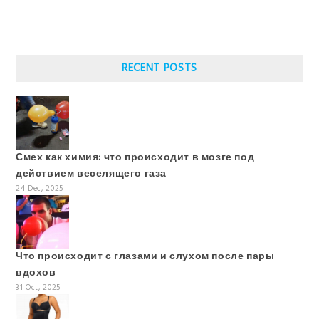
RECENT POSTS
Смех как химия: что происходит в мозге под
действием веселящего газа
24 Dec, 2025
Что происходит с глазами и слухом после пары
вдохов
31 Oct, 2025