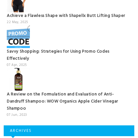
Achieve a Flawless Shape with Shapellx Butt Lifting Shaper
22 May, 2025
Savvy Shopping: Strategies for Using Promo Codes
Effectively
07 Apr, 2025
A Review on the Formulation and Evaluation of Anti-
Dandruff Shampoo: WOW Organics Apple Cider Vinegar
Shampoo
07 Jun, 2023
ARCHIVES