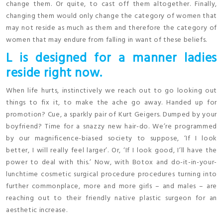
change them. Or quite, to cast off them altogether. Finally,
changing them would only change the category of women that
may not reside as much as them and therefore the category of
women that may endure from falling in want of these beliefs.
L is designed for a manner ladies
reside right now.
When life hurts, instinctively we reach out to go looking out
things to fix it, to make the ache go away. Handed up for
promotion? Cue, a sparkly pair of Kurt Geigers. Dumped by your
boyfriend? Time for a snazzy new hair-do. We’re programmed
by our magnificence-biased society to suppose, ‘If I look
better, I will really feel larger’. Or, ‘If I look good, I’ll have the
power to deal with this.’ Now, with Botox and do-it-in-your-
lunchtime cosmetic surgical procedure procedures turning into
further commonplace, more and more girls – and males – are
reaching out to their friendly native plastic surgeon for an
aesthetic increase.