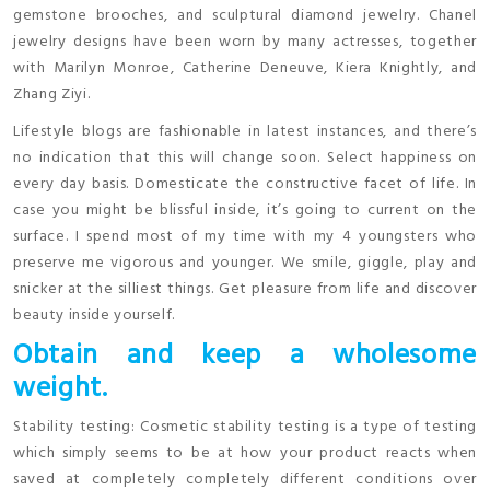
gemstone brooches, and sculptural diamond jewelry. Chanel
jewelry designs have been worn by many actresses, together
with Marilyn Monroe, Catherine Deneuve, Kiera Knightly, and
Zhang Ziyi.
Lifestyle blogs are fashionable in latest instances, and there’s
no indication that this will change soon. Select happiness on
every day basis. Domesticate the constructive facet of life. In
case you might be blissful inside, it’s going to current on the
surface. I spend most of my time with my 4 youngsters who
preserve me vigorous and younger. We smile, giggle, play and
snicker at the silliest things. Get pleasure from life and discover
beauty inside yourself.
Obtain and keep a wholesome
weight.
Stability testing: Cosmetic stability testing is a type of testing
which simply seems to be at how your product reacts when
saved at completely completely different conditions over