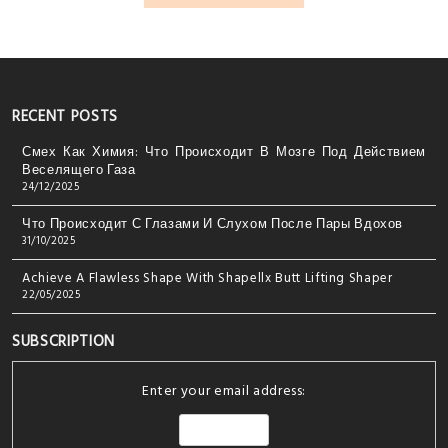
RECENT POSTS
Смех Как Химия: Что Происходит В Мозге Под Действием
Веселящего Газа
24/12/2025
Что Происходит С Глазами И Слухом После Пары Вдохов
31/10/2025
Achieve A Flawless Shape With Shapellx Butt Lifting Shaper
22/05/2025
SUBSCRIPTION
Enter your email address: