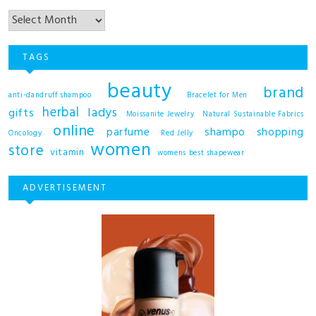
TAGS
beauty
brand
anti-dandruff shampoo
Bracelet for Men
herbal
ladys
gifts
Moissanite Jewelry
Natural Sustainable Fabrics
online
shampo
parfume
shopping
Oncology
Red Jelly
women
store
vitamin
womens best shapewear
ADVERTISEMENT