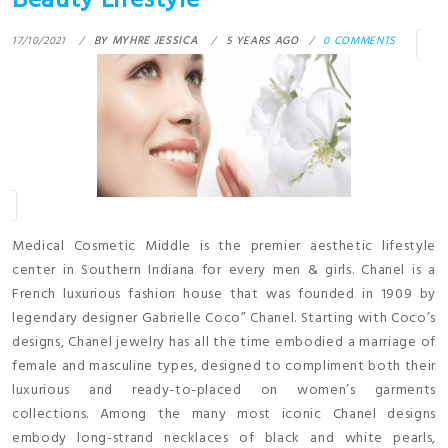
Beauty Lifestyle
17/10/2021
BY
MYHRE JESSICA
5 YEARS AGO
0 COMMENTS
Medical Cosmetic Middle is the premier aesthetic lifestyle
center in Southern Indiana for every men & girls. Chanel is a
French luxurious fashion house that was founded in 1909 by
legendary designer Gabrielle Coco” Chanel. Starting with Coco’s
designs, Chanel jewelry has all the time embodied a marriage of
female and masculine types, designed to compliment both their
luxurious and ready-to-placed on women’s garments
collections. Among the many most iconic Chanel designs
embody long-strand necklaces of black and white pearls,