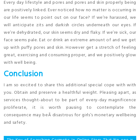
Every day lifestyle and pores and pores and skin properly being
are positively linked. Ever noticed how no matter is occurring in
our life seems to point out on our face? If we’re harassed, we
will anticipate zits and darkish circles underneath our eyes. If
we’re dehydrated, our skin seems dry and flaky. If we’re sick, our
face seems pale. Eat or drink an extreme amount of and we get
up with puffy pores and skin. However get a stretch of feeling
great, exercising and consuming proper, and we positively glow
with well being.
Conclusion
I am so excited to share this additional special cope with with
you. Obtain and preserve a healthful weight. Pleasing apart, as
services thought-about to be part of every-day magnificence
proliferate, it is worth pausing to contemplate the
consequence may beÂ disastrous for girls’s monetary wellbeing
and safety.