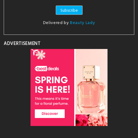
Delivered by
Beauty Lady
ADVERTISEMENT