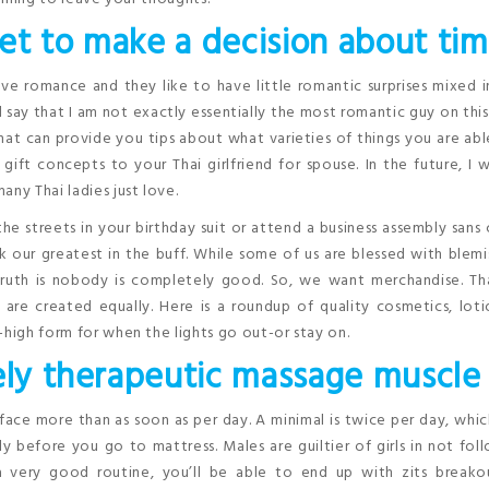
et to make a decision about tim
ve romance and they like to have little romantic surprises mixed 
 say that I am not exactly essentially the most romantic guy on this
at can provide you tips about what varieties of things you are ab
 gift concepts to your Thai girlfriend for spouse. In the future, I w
ny Thai ladies just love.
he streets in your birthday suit or attend a business assembly sans 
ur greatest in the buff. While some of us are blessed with blemi
 truth is nobody is completely good. So, we want merchandise. Th
are created equally. Here is a roundup of quality cosmetics, lot
-high form for when the lights go out-or stay on.
lely therapeutic massage muscle
 face more than as soon as per day. A minimal is twice per day, whi
y before you go to mattress. Males are guiltier of girls in not fol
a very good routine, you’ll be able to end up with zits breako