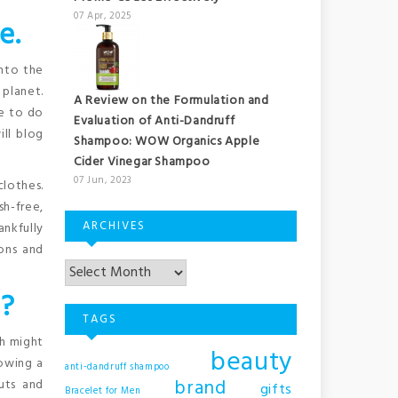
07 Apr, 2025
e.
into the
 planet.
A Review on the Formulation and
le to do
Evaluation of Anti-Dandruff
ill blog
Shampoo: WOW Organics Apple
Cider Vinegar Shampoo
07 Jun, 2023
clothes.
sh-free,
ARCHIVES
ankfully
ions and
 ?
TAGS
ch might
beauty
lowing a
anti-dandruff shampoo
brand
uts and
gifts
Bracelet for Men