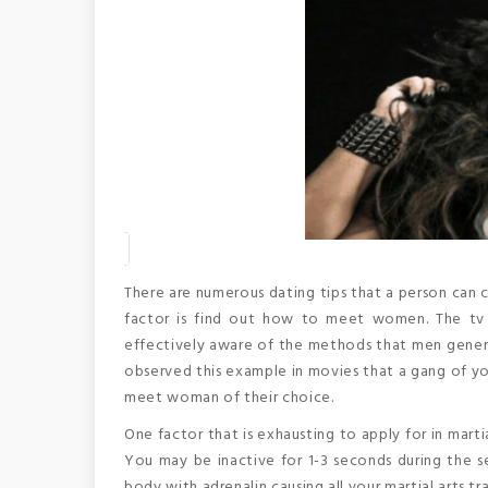
There are numerous dating tips that a person can co
factor is find out how to meet women. The tv 
effectively aware of the methods that men genera
observed this example in movies that a gang of yo
meet woman of their choice.
One factor that is exhausting to apply for in marti
You may be inactive for 1-3 seconds during the s
body with adrenalin causing all your martial arts tr