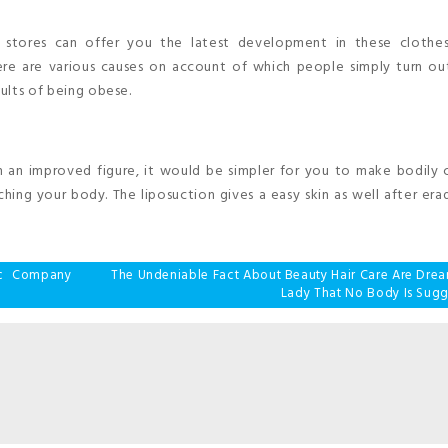
e stores can offer you the latest development in these clothes
ere are various causes on account of which people simply turn ou
sults of being obese.
h an improved figure, it would be simpler for you to make bodily
hing your body. The liposuction gives a easy skin as well after era
tic Company
The Undeniable Fact About Beauty Hair Care Are Drea
Lady That No Body Is Sugg