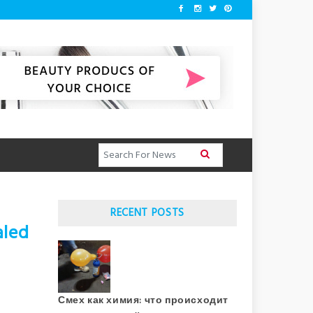
RECENT POSTS
aled
Смех как химия: что происходит