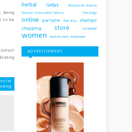
herbal
ladys
Moissanite Jewelry
. Being
Natural Sustainable Fabrics
Oncology
online
t to be
shampo
parfume
Red Jelly
store
shopping
vitamin
women
womens best shapewear
 contact
ADVERTISEMENT
dicating
ms For
esting