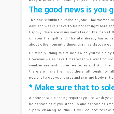
The good news is you g
This one shouldn’t surprise anyone. Thai women lo
days and weeks. I have to be honest right here and
Happily, there are many websites on the market th
on your Thai girlfriend. This site already has some
about other romantic things that I’ve discovered ma
Oh stop blushing. We’re not asking you to run by t
However we all have times when we want to look o
wrinkle-free and jiggle-free pores and skin, the
there are many them out there, although not all 
potions to get your pores and skin and body in tip
* Make sure that to so
A correct skin cleaning requires you to wash your
be as soon as if you stand up and as soon as simpl
superb cleaning routine. If you do not follow 