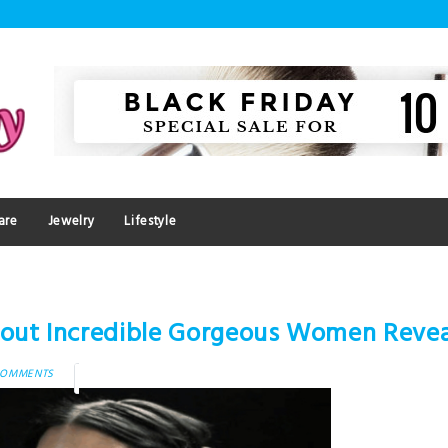
are
Jewelry
Lifestyle
bout Incredible Gorgeous Women Reve
COMMENTS