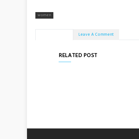
women
No Comments
Leave A Comment
RELATED POST