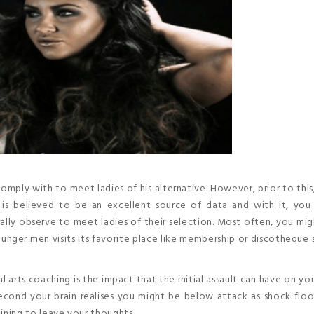
mply with to meet ladies of his alternative. However, prior to this,
is believed to be an excellent source of data and with it, you
lly observe to meet ladies of their selection. Most often, you mi
unger men visits its favorite place like membership or discotheque 
al arts coaching is the impact that the initial assault can have on yo
econd your brain realises you might be below attack as shock flo
aining to leave your thoughts.