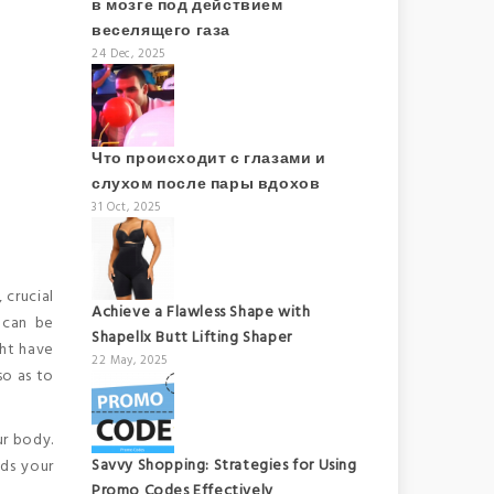
в мозге под действием
веселящего газа
24 Dec, 2025
Что происходит с глазами и
слухом после пары вдохов
31 Oct, 2025
 crucial
Achieve a Flawless Shape with
 can be
Shapellx Butt Lifting Shaper
ght have
22 May, 2025
so as to
ur body.
Savvy Shopping: Strategies for Using
ods your
Promo Codes Effectively