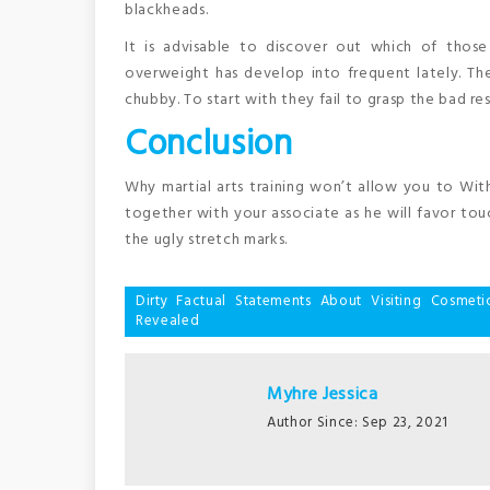
blackheads.
It is advisable to discover out which of thos
overweight has develop into frequent lately. Th
chubby. To start with they fail to grasp the bad re
Conclusion
Why martial arts training won’t allow you to Wit
together with your associate as he will favor touc
the ugly stretch marks.
Post
Dirty Factual Statements About Visiting Cosme
Revealed
navigation
Myhre Jessica
Author Since: Sep 23, 2021