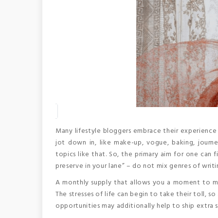
Many lifestyle bloggers embrace their experience 
jot down in, like make-up, vogue, baking, journe
topics like that. So, the primary aim for one can
preserve in your lane” – do not mix genres of writi
A monthly supply that allows you a moment to mirr
The stresses of life can begin to take their toll, 
opportunities may additionally help to ship extra st