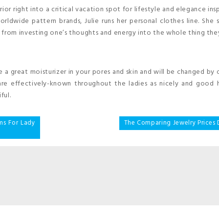
r right into a critical vacation spot for lifestyle and elegance insp
orldwide pattern brands, Julie runs her personal clothes line. She 
 from investing one’s thoughts and energy into the whole thing the
be a great moisturizer in your pores and skin and will be changed by o
 are effectively-known throughout the ladies as nicely and good 
ful.
ms For Lady
The Comparing Jewelry Prices 