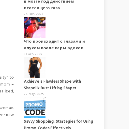
в мозге под действием
веселящего газа
24 Dec, 2025
Что происходит с глазами и
слухом после пары вдохов
31 Oct, 2025
sity” to
Achieve a Flawless Shape with
se mom –
Shapellx Butt Lifting Shaper
ealized,
22 May, 2025
y woman.
over new
Savvy Shopping: Strategies for Using
Promo Codes Effectively