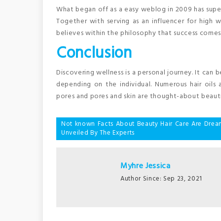
What began off as a easy weblog in 2009 has superio
Together with serving as an influencer for high w
believes within the philosophy that success comes
Conclusion
Discovering wellness is a personal journey. It can 
depending on the individual. Numerous hair oils
pores and pores and skin are thought-about beauti
Post
Not known Facts About Beauty Hair Care Are Drea
Unveiled By The Experts
navigation
Myhre Jessica
Author Since: Sep 23, 2021