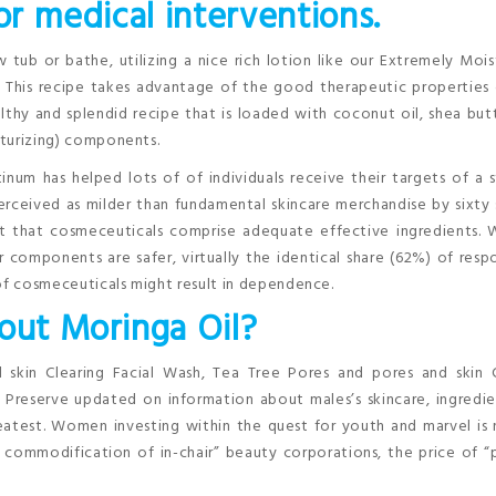
or medical interventions.
 tub or bathe, utilizing a nice rich lotion like our Extremely Mois
n. This recipe takes advantage of the good therapeutic properties
althy and splendid recipe that is loaded with coconut oil, shea but
isturizing) components.
num has helped lots of of individuals receive their targets of a 
erceived as milder than fundamental skincare merchandise by sixty
t that cosmeceuticals comprise adequate effective ingredients. 
components are safer, virtually the identical share (62%) of res
 of cosmeceuticals might result in dependence.
bout Moringa Oil?
 skin Clearing Facial Wash, Tea Tree Pores and pores and skin C
 Preserve updated on information about males’s skincare, ingredi
eatest. Women investing within the quest for youth and marvel is
commodification of in-chair” beauty corporations, the price of “