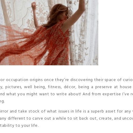
or occupation origins once they’re discovering their space of curio
y, pictures, well being, fitness, décor, being a preserve at hou
 find what you might want to write about! And from expertise I’ve r
ng.
or and take stock of what issues in life is a superb asset for an
so any different to carve out a while to sit back out, create, and unc
ability to your life.