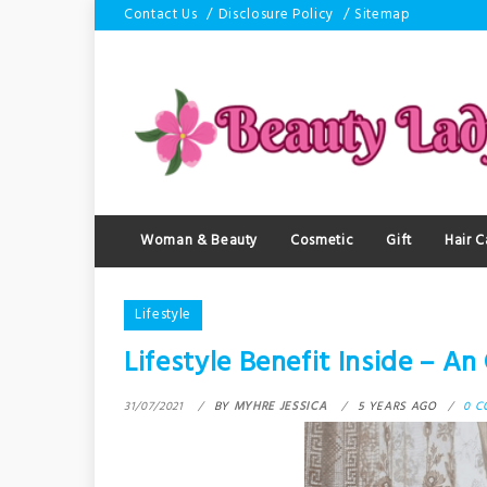
Skip
Contact Us
Disclosure Policy
Sitemap
to
content
Woman & Beauty
Cosmetic
Gift
Hair C
Lifestyle
Lifestyle Benefit Inside – A
31/07/2021
BY
MYHRE JESSICA
5 YEARS AGO
0 