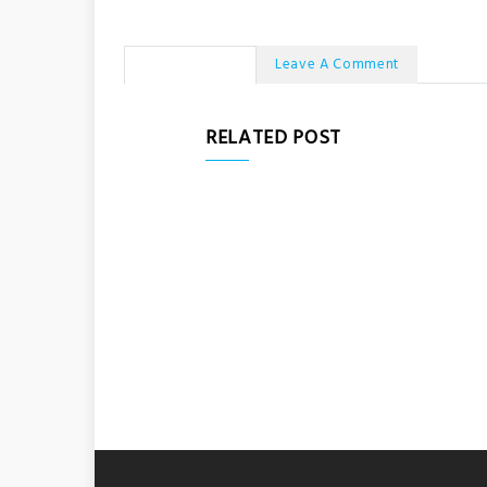
No Comments
Leave A Comment
RELATED POST