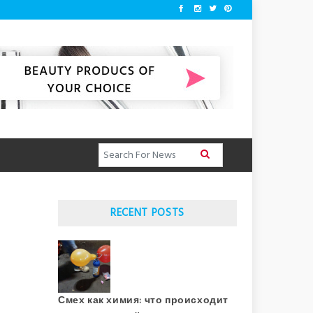
RECENT POSTS
Смех как химия: что происходит