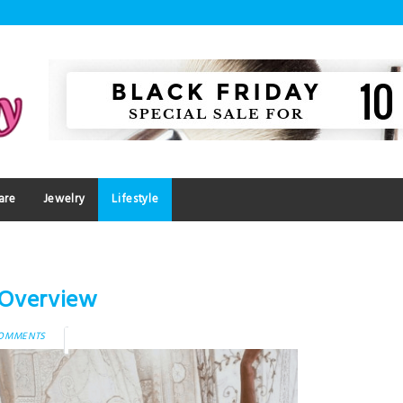
are
Jewelry
Lifestyle
n Overview
COMMENTS