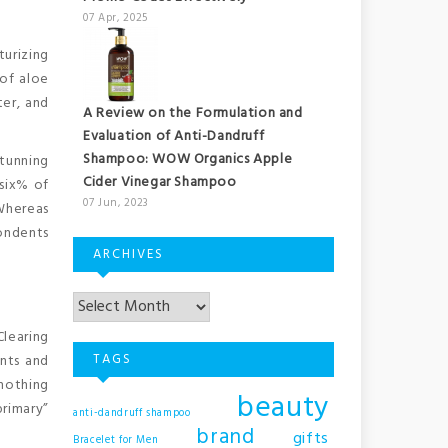
07 Apr, 2025
turizing
 of aloe
ter, and
A Review on the Formulation and
Evaluation of Anti-Dandruff
Shampoo: WOW Organics Apple
stunning
Cider Vinegar Shampoo
 six% of
07 Jun, 2023
Whereas
pondents
ARCHIVES
learing
TAGS
ents and
 nothing
beauty
primary”
anti-dandruff shampoo
brand
gifts
Bracelet for Men