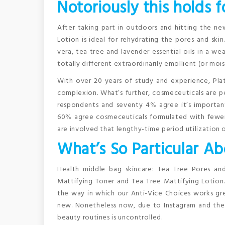
Notoriously this holds f
After taking part in outdoors and hitting the new
Lotion is ideal for rehydrating the pores and ski
vera, tea tree and lavender essential oils in a we
totally different extraordinarily emollient (or mo
With over 20 years of study and experience, Plati
complexion. What’s further, cosmeceuticals are p
respondents and seventy 4% agree it’s importan
60% agree cosmeceuticals formulated with fewer 
are involved that lengthy-time period utilization
What’s So Particular A
Health middle bag skincare: Tea Tree Pores and
Mattifying Toner and Tea Tree Mattifying Lotion.
the way in which our Anti-Vice Choices works gr
new. Nonetheless now, due to Instagram and the 
beauty routines is uncontrolled.