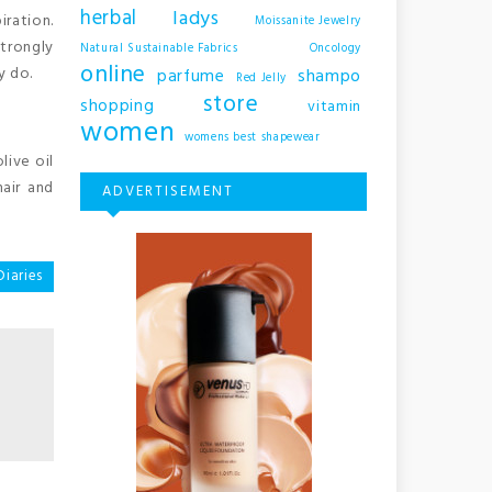
herbal
ladys
iration.
Moissanite Jewelry
strongly
Natural Sustainable Fabrics
Oncology
online
y do.
shampo
parfume
Red Jelly
store
shopping
vitamin
women
womens best shapewear
live oil
hair and
ADVERTISEMENT
Diaries