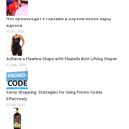
Что происходит с глазами и слухом после пары
вдохов
31 Oct, 2025
Achieve a Flawless Shape with Shapellx Butt Lifting Shaper
22 May, 2025
Savvy Shopping: Strategies for Using Promo Codes
Effectively
07 Apr, 2025