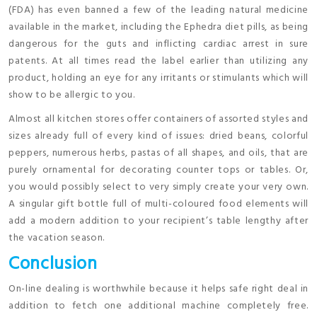
(FDA) has even banned a few of the leading natural medicine
available in the market, including the Ephedra diet pills, as being
dangerous for the guts and inflicting cardiac arrest in sure
patents. At all times read the label earlier than utilizing any
product, holding an eye for any irritants or stimulants which will
show to be allergic to you.
Almost all kitchen stores offer containers of assorted styles and
sizes already full of every kind of issues: dried beans, colorful
peppers, numerous herbs, pastas of all shapes, and oils, that are
purely ornamental for decorating counter tops or tables. Or,
you would possibly select to very simply create your very own.
A singular gift bottle full of multi-coloured food elements will
add a modern addition to your recipient’s table lengthy after
the vacation season.
Conclusion
On-line dealing is worthwhile because it helps safe right deal in
addition to fetch one additional machine completely free.