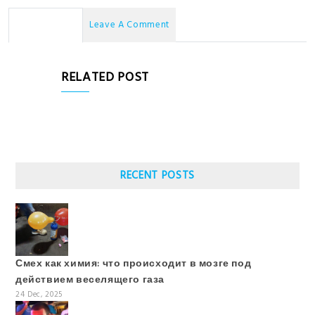
No Comments
Leave A Comment
RELATED POST
RECENT POSTS
Смех как химия: что происходит в мозге под
действием веселящего газа
24 Dec, 2025