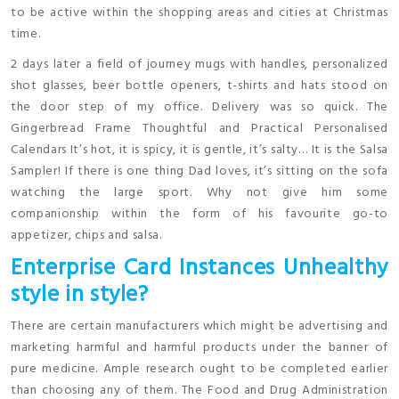
to be active within the shopping areas and cities at Christmas
time.
2 days later a field of journey mugs with handles, personalized
shot glasses, beer bottle openers, t-shirts and hats stood on
the door step of my office. Delivery was so quick. The
Gingerbread Frame Thoughtful and Practical Personalised
Calendars It’s hot, it is spicy, it is gentle, it’s salty… It is the Salsa
Sampler! If there is one thing Dad loves, it’s sitting on the sofa
watching the large sport. Why not give him some
companionship within the form of his favourite go-to
appetizer, chips and salsa.
Enterprise Card Instances Unhealthy
style in style?
There are certain manufacturers which might be advertising and
marketing harmful and harmful products under the banner of
pure medicine. Ample research ought to be completed earlier
than choosing any of them. The Food and Drug Administration