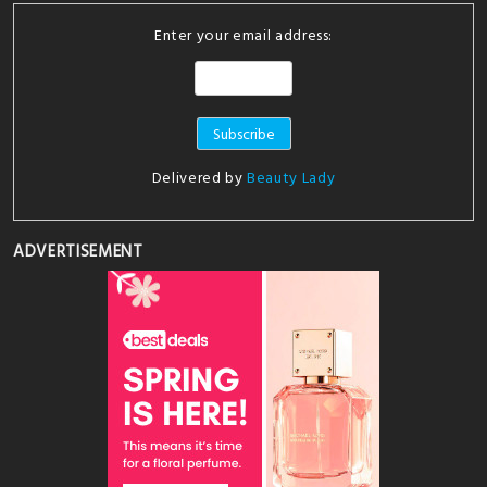
Enter your email address:
Delivered by
Beauty Lady
ADVERTISEMENT