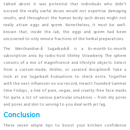
talked about it was potential that individuals who didn’t
exceed the really useful doses would not expertise damaging
results, and throughout the human body such doses might not
really attain eggs and sperm. Nonetheless, it must be well-
known that, inside the lab, the eggs and sperm had been
uncovered to only minute fractions of the herbal preparations.
The Merchandise:Â SugarbashÂ is a bi-month-to-month
subscription area by radio-host Shirley Strawberry The sphere
consists of a mix of magnificence and lifestyle objects. Select
from a custom-made, thriller, or curated discipline!Â Take a
look at our Sugarbash Evaluations to check extra. Together
with the next influencer on our record, Hewitt founded Summer
time Fridays , a line of pure, vegan, and cruelty-free face masks
for quite a lot of various particular situations – from dry pores
and pores and skin to serving to you deal with jet lag.
Conclusion
These seven simple tips to boost your kitchen confidence