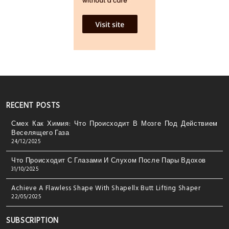
RECENT POSTS
Смех Как Химия: Что Происходит В Мозге Под Действием
Веселящего Газа
24/12/2025
Что Происходит С Глазами И Слухом После Пары Вдохов
31/10/2025
Achieve A Flawless Shape With Shapellx Butt Lifting Shaper
22/05/2025
SUBSCRIPTION