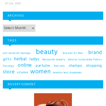
07 Jun, 2023
ARCHIVES
TAGS
beauty
brand
anti-dandruff shampoo
Bracelet for Men
herbal
ladys
gifts
Moissanite Jewelry
Natural Sustainable Fabrics
online
shampo
parfume
shopping
Oncology
Red Jelly
women
store
vitamin
womens best shapewear
ADVERTISEMENT