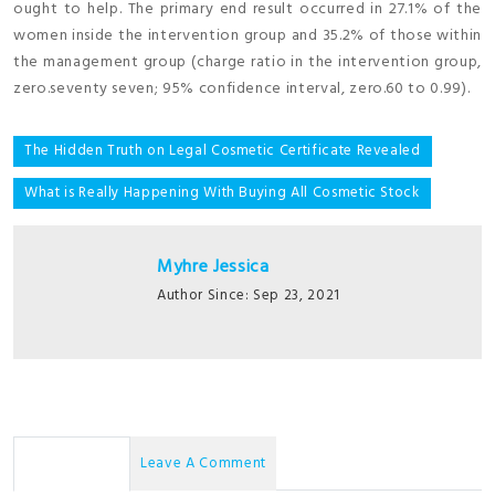
ought to help. The primary end result occurred in 27.1% of the
women inside the intervention group and 35.2% of those within
the management group (charge ratio in the intervention group,
zero.seventy seven; 95% confidence interval, zero.60 to 0.99).
Post
The Hidden Truth on Legal Cosmetic Certificate Revealed
navigation
What is Really Happening With Buying All Cosmetic Stock
Myhre Jessica
Author Since: Sep 23, 2021
No Comments
Leave A Comment