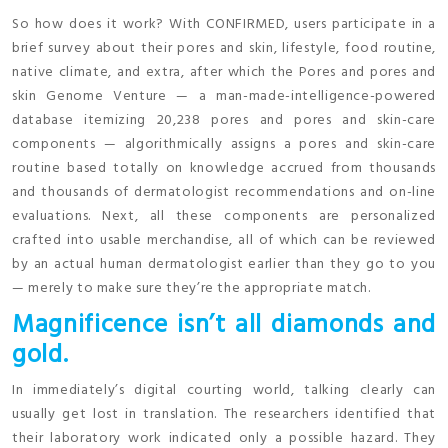
So how does it work? With CONFIRMED, users participate in a
brief survey about their pores and skin, lifestyle, food routine,
native climate, and extra, after which the Pores and pores and
skin Genome Venture — a man-made-intelligence-powered
database itemizing 20,238 pores and pores and skin-care
components — algorithmically assigns a pores and skin-care
routine based totally on knowledge accrued from thousands
and thousands of dermatologist recommendations and on-line
evaluations. Next, all these components are personalized
crafted into usable merchandise, all of which can be reviewed
by an actual human dermatologist earlier than they go to you
— merely to make sure they’re the appropriate match.
Magnificence isn’t all diamonds and
gold.
In immediately’s digital courting world, talking clearly can
usually get lost in translation. The researchers identified that
their laboratory work indicated only a possible hazard. They