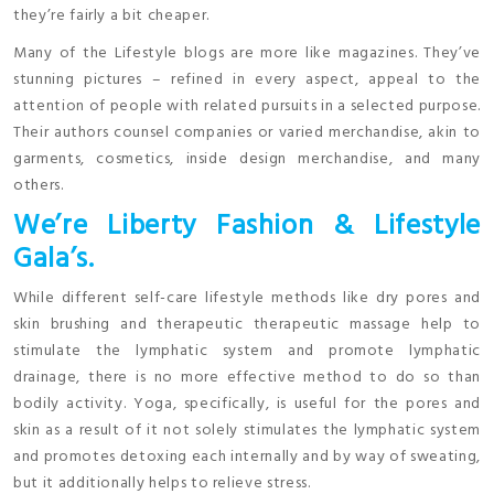
they’re fairly a bit cheaper.
Many of the Lifestyle blogs are more like magazines. They’ve
stunning pictures – refined in every aspect, appeal to the
attention of people with related pursuits in a selected purpose.
Their authors counsel companies or varied merchandise, akin to
garments, cosmetics, inside design merchandise, and many
others.
We’re Liberty Fashion & Lifestyle
Gala’s.
While different self-care lifestyle methods like dry pores and
skin brushing and therapeutic therapeutic massage help to
stimulate the lymphatic system and promote lymphatic
drainage, there is no more effective method to do so than
bodily activity. Yoga, specifically, is useful for the pores and
skin as a result of it not solely stimulates the lymphatic system
and promotes detoxing each internally and by way of sweating,
but it additionally helps to relieve stress.