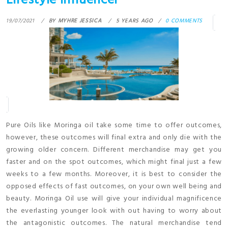
Lifestyle Influencer
19/07/2021
BY
MYHRE JESSICA
5 YEARS AGO
0 COMMENTS
Pure Oils like Moringa oil take some time to offer outcomes,
however, these outcomes will final extra and only die with the
growing older concern. Different merchandise may get you
faster and on the spot outcomes, which might final just a few
weeks to a few months. Moreover, it is best to consider the
opposed effects of fast outcomes, on your own well being and
beauty. Moringa Oil use will give your individual magnificence
the everlasting younger look with out having to worry about
the antagonistic outcomes. The natural merchandise tend