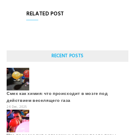
RELATED POST
RECENT POSTS
Смех как химия: что происходит в мозге под
действием веселящего газа
24 Dec, 2025