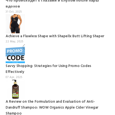
Что происходит с глазами и слухом после пары
вдохов
31 Oct, 2025
Achieve a Flawless Shape with Shapellx Butt Lifting Shaper
22 May, 2025
Savvy Shopping: Strategies for Using Promo Codes
Effectively
07 Apr, 2025
A Review on the Formulation and Evaluation of Anti-
Dandruff Shampoo: WOW Organics Apple Cider Vinegar
Shampoo