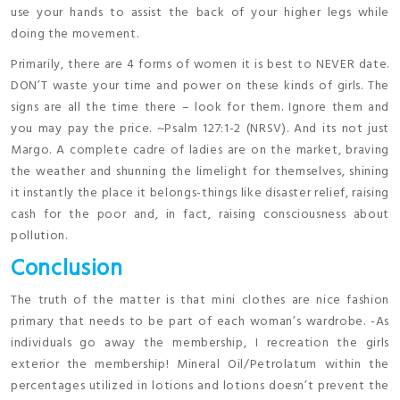
use your hands to assist the back of your higher legs while
doing the movement.
Primarily, there are 4 forms of women it is best to NEVER date.
DON’T waste your time and power on these kinds of girls. The
signs are all the time there – look for them. Ignore them and
you may pay the price. ~Psalm 127:1-2 (NRSV). And its not just
Margo. A complete cadre of ladies are on the market, braving
the weather and shunning the limelight for themselves, shining
it instantly the place it belongs-things like disaster relief, raising
cash for the poor and, in fact, raising consciousness about
pollution.
Conclusion
The truth of the matter is that mini clothes are nice fashion
primary that needs to be part of each woman’s wardrobe. -As
individuals go away the membership, I recreation the girls
exterior the membership! Mineral Oil/Petrolatum within the
percentages utilized in lotions and lotions doesn’t prevent the