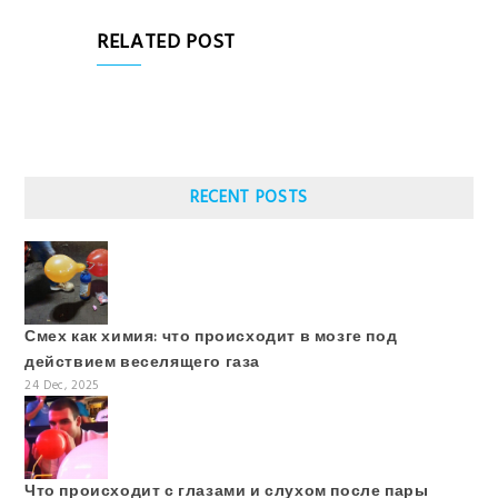
RELATED POST
RECENT POSTS
Смех как химия: что происходит в мозге под
действием веселящего газа
24 Dec, 2025
Что происходит с глазами и слухом после пары