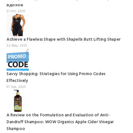
вдохов
31 Oct, 2025
Achieve a Flawless Shape with Shapellx Butt Lifting Shaper
22 May, 2025
Savvy Shopping: Strategies for Using Promo Codes
Effectively
07 Apr, 2025
A Review on the Formulation and Evaluation of Anti-
Dandruff Shampoo: WOW Organics Apple Cider Vinegar
Shampoo