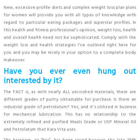
New, excessive profile diets and complex weight loss plan plans
for women will provide you with all types of knowledge with
regard to particular eating packages and superstar profiles. In
this health and fitness professional’s opinion, weight loss, health
and overall health need not be sophisticated. Comply with the
weight loss and health strategies I’ve outlined right here for
you and you may be nicely in your option to a complete body
makeover.
Have you ever even hung out
interested by it?
The FACT is, as with nearly ALL uncooked materials, there are
different grades of purity obtainable for purchase. Is there an
industrial grade of petrolatum? Yes, and it’s utilized in business
for mechanical lubrication. This has no relationship to the
extremely refined and purified Meals Grade or USP Mineral Oil
and Petrolatum that Kara Vita uses.