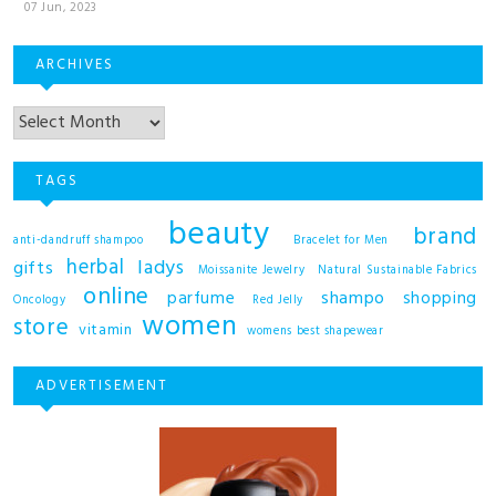
07 Jun, 2023
ARCHIVES
TAGS
beauty
brand
anti-dandruff shampoo
Bracelet for Men
herbal
ladys
gifts
Moissanite Jewelry
Natural Sustainable Fabrics
online
shampo
parfume
shopping
Oncology
Red Jelly
women
store
vitamin
womens best shapewear
ADVERTISEMENT