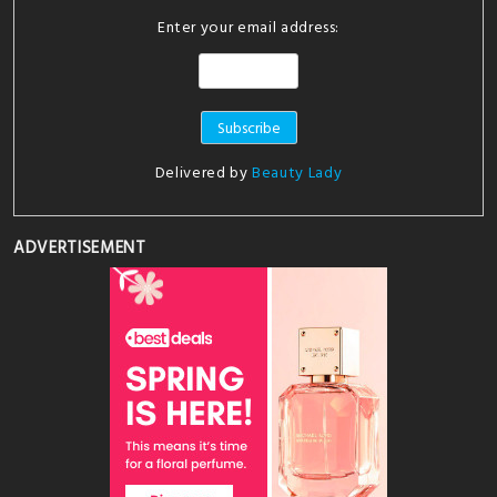
Enter your email address:
Delivered by
Beauty Lady
ADVERTISEMENT