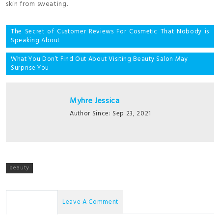
skin from sweating.
Post
The Secret of Customer Reviews For Cosmetic That Nobody is
Speaking About
navigation
What You Don’t Find Out About Visiting Beauty Salon May
Surprise You
Myhre Jessica
Author Since: Sep 23, 2021
beauty
No Comments
Leave A Comment