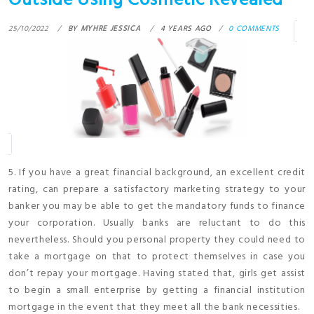
Outside Using Cosmetic Revealed
25/10/2022
BY
MYHRE JESSICA
4 YEARS AGO
0 COMMENTS
5. If you have a great financial background, an excellent credit
rating, can prepare a satisfactory marketing strategy to your
banker you may be able to get the mandatory funds to finance
your corporation. Usually banks are reluctant to do this
nevertheless. Should you personal property they could need to
take a mortgage on that to protect themselves in case you
don’t repay your mortgage. Having stated that, girls get assist
to begin a small enterprise by getting a financial institution
mortgage in the event that they meet all the bank necessities.