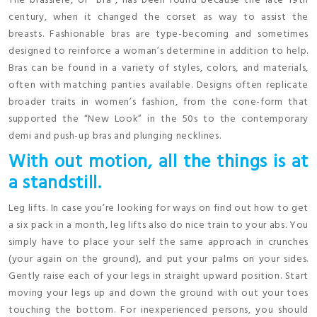
The brassiere, or “bra”, has been round because the late 19th
century, when it changed the corset as way to assist the
breasts. Fashionable bras are type-becoming and sometimes
designed to reinforce a woman’s determine in addition to help.
Bras can be found in a variety of styles, colors, and materials,
often with matching panties available. Designs often replicate
broader traits in women’s fashion, from the cone-form that
supported the “New Look” in the 50s to the contemporary
demi and push-up bras and plunging necklines.
With out motion, all the things is at
a standstill.
Leg lifts. In case you’re looking for ways on find out how to get
a six pack in a month, leg lifts also do nice train to your abs. You
simply have to place your self the same approach in crunches
(your again on the ground), and put your palms on your sides.
Gently raise each of your legs in straight upward position. Start
moving your legs up and down the ground with out your toes
touching the bottom. For inexperienced persons, you should