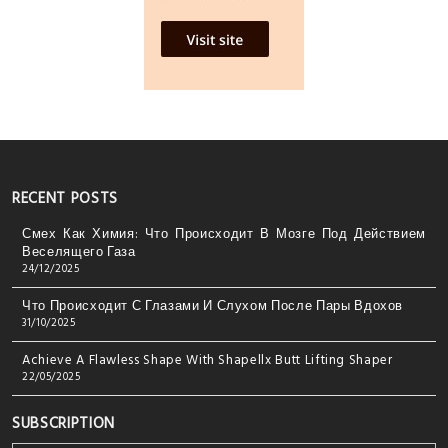
RECENT POSTS
Смех Как Химия: Что Происходит В Мозге Под Действием
Веселящего Газа
24/12/2025
Что Происходит С Глазами И Слухом После Пары Вдохов
31/10/2025
Achieve A Flawless Shape With Shapellx Butt Lifting Shaper
22/05/2025
SUBSCRIPTION