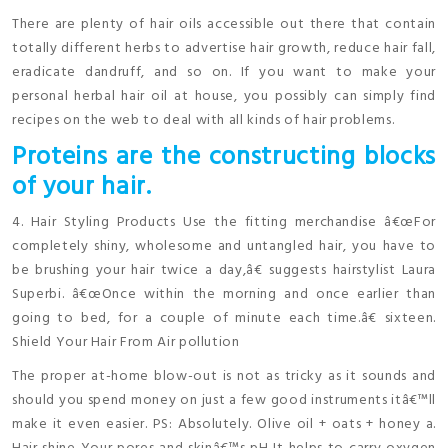
There are plenty of hair oils accessible out there that contain
totally different herbs to advertise hair growth, reduce hair fall,
eradicate dandruff, and so on. If you want to make your
personal herbal hair oil at house, you possibly can simply find
recipes on the web to deal with all kinds of hair problems.
Proteins are the constructing blocks
of your hair.
4. Hair Styling Products Use the fitting merchandise â€œFor
completely shiny, wholesome and untangled hair, you have to
be brushing your hair twice a day,â€ suggests hairstylist Laura
Superbi. â€œOnce within the morning and once earlier than
going to bed, for a couple of minute each time.â€ sixteen.
Shield Your Hair From Air pollution
The proper at-home blow-out is not as tricky as it sounds and
should you spend money on just a few good instruments itâ€™ll
make it even easier. PS: Absolutely. Olive oil + oats + honey a.