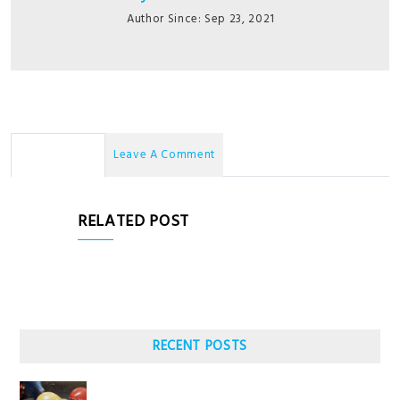
Author Since: Sep 23, 2021
No Comments
Leave A Comment
RELATED POST
RECENT POSTS