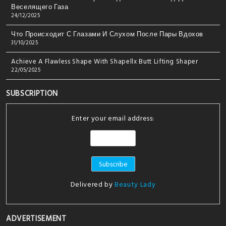
Веселящего Газа
24/12/2025
Что Происходит С Глазами И Слухом После Пары Вдохов
31/10/2025
Achieve A Flawless Shape With Shapellx Butt Lifting Shaper
22/05/2025
SUBSCRIPTION
Enter your email address:
Delivered by
Beauty Lady
ADVERTISEMENT