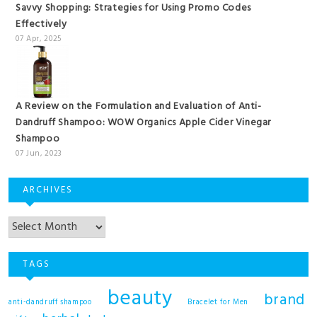
Savvy Shopping: Strategies for Using Promo Codes
Effectively
07 Apr, 2025
A Review on the Formulation and Evaluation of Anti-
Dandruff Shampoo: WOW Organics Apple Cider Vinegar
Shampoo
07 Jun, 2023
ARCHIVES
TAGS
beauty
brand
anti-dandruff shampoo
Bracelet for Men