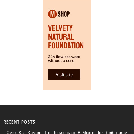
RECENT POSTS
Смех Как Химия: Что Происходит В Мозге Под Действием