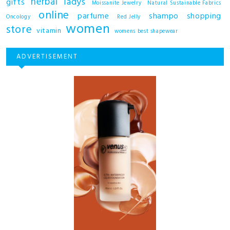
herbal
ladys
gifts
Moissanite Jewelry
Natural Sustainable Fabrics
online
shampo
parfume
shopping
Oncology
Red Jelly
women
store
vitamin
womens best shapewear
ADVERTISEMENT