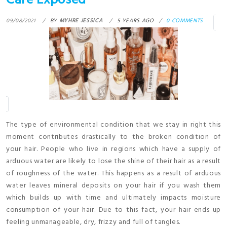
Care Exposed
09/08/2021
BY
MYHRE JESSICA
5 YEARS AGO
0 COMMENTS
The type of environmental condition that we stay in right this
moment contributes drastically to the broken condition of
your hair. People who live in regions which have a supply of
arduous water are likely to lose the shine of their hair as a result
of roughness of the water. This happens as a result of arduous
water leaves mineral deposits on your hair if you wash them
which builds up with time and ultimately impacts moisture
consumption of your hair. Due to this fact, your hair ends up
feeling unmanageable, dry, frizzy and full of tangles.