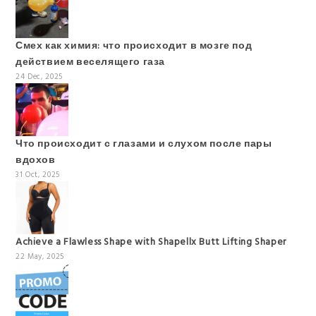
Смех как химия: что происходит в мозге под
действием веселящего газа
24 Dec, 2025
Что происходит с глазами и слухом после пары
вдохов
31 Oct, 2025
Achieve a Flawless Shape with Shapellx Butt Lifting Shaper
22 May, 2025