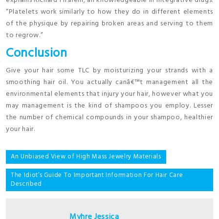
explains Richard Firshein, an knowledgeable in integrative drugs.
“Platelets work similarly to how they do in different elements
of the physique by repairing broken areas and serving to them
to regrow.”
Conclusion
Give your hair some TLC by moisturizing your strands with a
smoothing hair oil. You actually canâ€™t management all the
environmental elements that injury your hair, however what you
may management is the kind of shampoos you employ. Lesser
the number of chemical compounds in your shampoo, healthier
your hair.
Post
An Unbiased View of High Mass Jewelry Materials
navigation
The Idiot’s Guide To Important Information For Hair Care
Described
Myhre Jessica