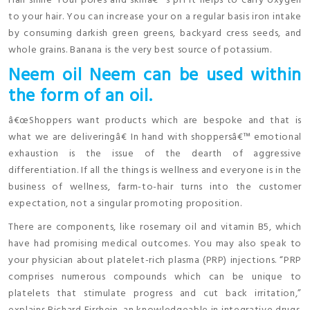
Hair shine Your pores and skinâ€™s pH It helps to carry oxygen
to your hair. You can increase your on a regular basis iron intake
by consuming darkish green greens, backyard cress seeds, and
whole grains. Banana is the very best source of potassium.
Neem oil Neem can be used within
the form of an oil.
â€œShoppers want products which are bespoke and that is
what we are deliveringâ€ In hand with shoppersâ€™ emotional
exhaustion is the issue of the dearth of aggressive
differentiation. If all the things is wellness and everyone is in the
business of wellness, farm-to-hair turns into the customer
expectation, not a singular promoting proposition.
There are components, like rosemary oil and vitamin B5, which
have had promising medical outcomes. You may also speak to
your physician about platelet-rich plasma (PRP) injections. “PRP
comprises numerous compounds which can be unique to
platelets that stimulate progress and cut back irritation,”