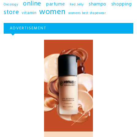
online
shampo
parfume
shopping
Oncology
Red Jelly
women
store
vitamin
womens best shapewear
ADVERTISEMENT