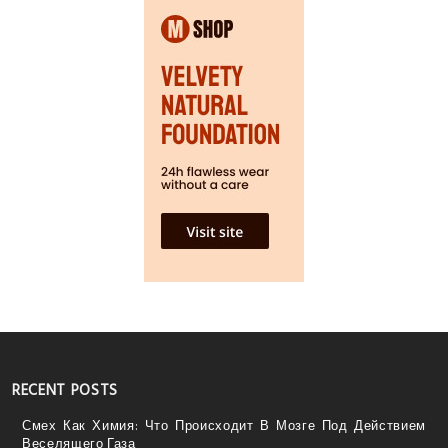
RECENT POSTS
Смех Как Химия: Что Происходит В Мозге Под Действием
Веселящего Газа