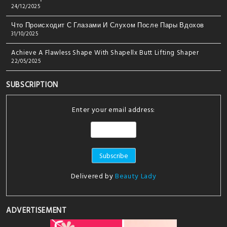
24/12/2025
Что Происходит С Глазами И Слухом После Пары Вдохов
31/10/2025
Achieve A Flawless Shape With Shapellx Butt Lifting Shaper
22/05/2025
SUBSCRIPTION
Enter your email address:
Delivered by
Beauty Lady
ADVERTISEMENT