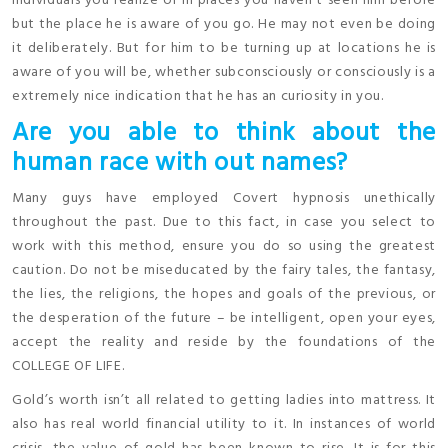
individuals you realize or in places you haven’t seen him before
but the place he is aware of you go. He may not even be doing
it deliberately. But for him to be turning up at locations he is
aware of you will be, whether subconsciously or consciously is a
extremely nice indication that he has an curiosity in you.
Are you able to think about the
human race with out names?
Many guys have employed Covert hypnosis unethically
throughout the past. Due to this fact, in case you select to
work with this method, ensure you do so using the greatest
caution. Do not be miseducated by the fairy tales, the fantasy,
the lies, the religions, the hopes and goals of the previous, or
the desperation of the future – be intelligent, open your eyes,
accept the reality and reside by the foundations of the
COLLEGE OF LIFE.
Gold’s worth isn’t all related to getting ladies into mattress. It
also has real world financial utility to it. In instances of world