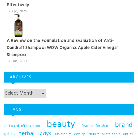
Effectively
07 Apr, 2025
A Review on the Formulation and Evaluation of Anti-
Dandruff Shampoo: WOW Organics Apple Cider Vinegar
Shampoo
07 Jun, 2023
ARCHIVES
TAGS
beauty
brand
anti-dandruff shampoo
Bracelet for Men
herbal
ladys
gifts
Moissanite Jewelry
Natural Sustainable Fabrics