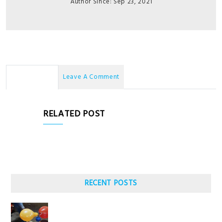
Author Since: Sep 23, 2021
No Comments
Leave A Comment
RELATED POST
RECENT POSTS