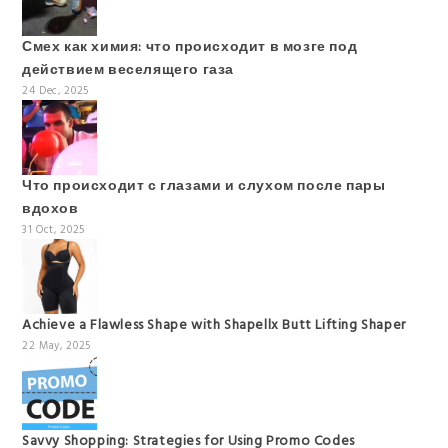
Смех как химия: что происходит в мозге под
действием веселящего газа
24 Dec, 2025
Что происходит с глазами и слухом после пары
вдохов
31 Oct, 2025
Achieve a Flawless Shape with Shapellx Butt Lifting Shaper
22 May, 2025
Savvy Shopping: Strategies for Using Promo Codes