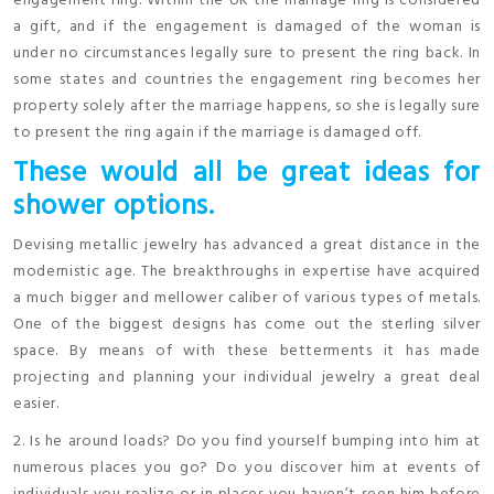
engagement ring. Within the UK the marriage ring is considered
a gift, and if the engagement is damaged of the woman is
under no circumstances legally sure to present the ring back. In
some states and countries the engagement ring becomes her
property solely after the marriage happens, so she is legally sure
to present the ring again if the marriage is damaged off.
These would all be great ideas for
shower options.
Devising metallic jewelry has advanced a great distance in the
modernistic age. The breakthroughs in expertise have acquired
a much bigger and mellower caliber of various types of metals.
One of the biggest designs has come out the sterling silver
space. By means of with these betterments it has made
projecting and planning your individual jewelry a great deal
easier.
2. Is he around loads? Do you find yourself bumping into him at
numerous places you go? Do you discover him at events of