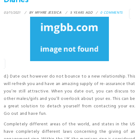
Diaries
03/11/2021
BY
MYHRE JESSICA
5 YEARS AGO
0 COMMENTS
d.) Date out however do not bounce to a new relationship. This
will refresh you and have an amazing supply of re-assurance that
you’re still attractive. When you date out, you can discuss to
other males/girls and you’ll overlook about your ex. This can be
a great solution to detach yourself from contacting your ex.
Go out and have fun.
Completely different areas of the world, and states in the US
have completely different laws concerning the giving of an