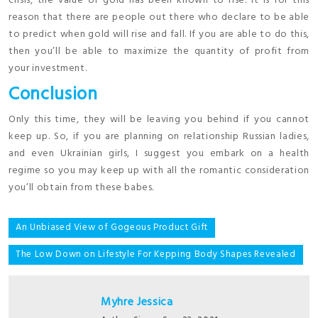
crisis, the value of gold has been known to rise. It is for this
reason that there are people out there who declare to be able
to predict when gold will rise and fall. If you are able to do this,
then you’ll be able to maximize the quantity of profit from
your investment.
Conclusion
Only this time, they will be leaving you behind if you cannot
keep up. So, if you are planning on relationship Russian ladies,
and even Ukrainian girls, I suggest you embark on a health
regime so you may keep up with all the romantic consideration
you’ll obtain from these babes.
Post
An Unbiased View of Gogeous Product Gift
navigation
The Low Down on Lifestyle For Kepping Body Shapes Revealed
Myhre Jessica