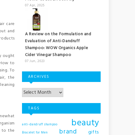
07 Apr, 2025
ir care
out and
A Review on the Formulation and
products
Evaluation of Anti-Dandruff
Shampoo: WOW Organics Apple
Cider Vinegar Shampoo
ly ought
07 Jun, 2023
 How to
sing. To
ARCHIVES
ir, the
cleaning
TAGS
somewhat
beauty
organism
anti-dandruff shampoo
brand
s to the
gifts
Bracelet for Men