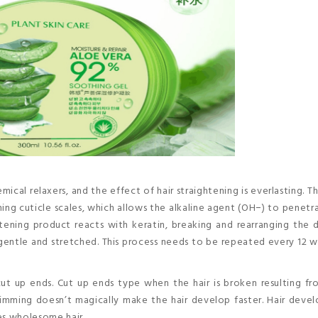
mical relaxers, and the effect of hair straightening is everlasting. T
ning cuticle scales, which allows the alkaline agent (OH−) to penetr
htening product reacts with keratin, breaking and rearranging the d
 gentle and stretched. This process needs to be repeated every 12 
ut up ends. Cut up ends type when the hair is broken resulting f
. Trimming doesn’t magically make the hair develop faster. Hair dev
es wholesome hair.