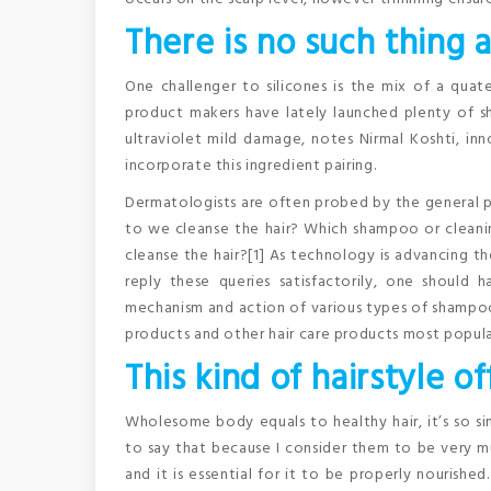
There is no such thing a
One challenger to silicones is the mix of a qua
product makers have lately launched plenty of 
ultraviolet mild damage, notes Nirmal Koshti, inn
incorporate this ingredient pairing.
Dermatologists are often probed by the general pu
to we cleanse the hair? Which shampoo or cleani
cleanse the hair?[1] As technology is advancing th
reply these queries satisfactorily, one should 
mechanism and action of various types of shampoos, 
products and other hair care products most popula
This kind of hairstyle 
Wholesome body equals to healthy hair, it’s so sim
to say that because I consider them to be very muc
and it is essential for it to be properly nourished