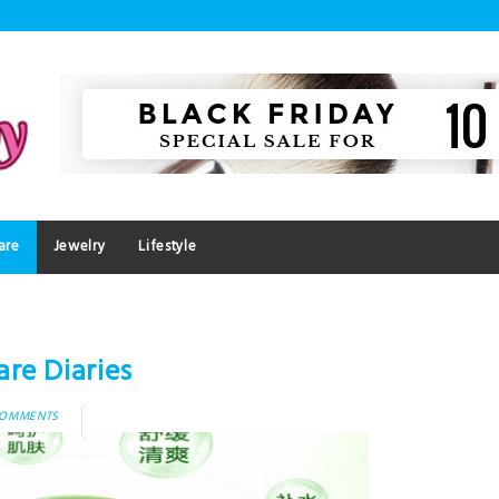
are
Jewelry
Lifestyle
re Diaries
COMMENTS