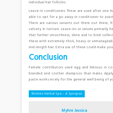
individual hair follicles.
Leave-in conditioners These are used after one has
able to opt for a go away-in conditioner to assis
There are various variants out there out there, f
velvety in texture. Leave-ins or serums primarily h
that further smoothness, shine and to bind collect
these with extremely thick, heavy or unmanageable
mid-length hair. Extra use of these could make your
Conclusion
Female contributors used egg and hibiscus in co
branded and costlier shampoos than males. Apply 
paste works nicely for the general well being of yo
Post
Women Herbal Spa – A Synopsis
navigation
Myhre Jessica