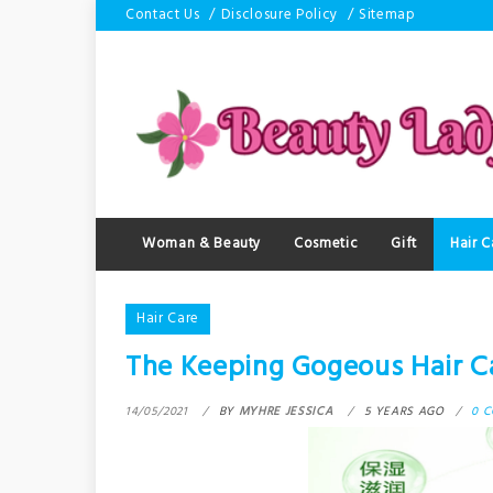
Skip
Contact Us
Disclosure Policy
Sitemap
to
content
Woman & Beauty
Cosmetic
Gift
Hair C
Hair Care
The Keeping Gogeous Hair Ca
14/05/2021
BY
MYHRE JESSICA
5 YEARS AGO
0 