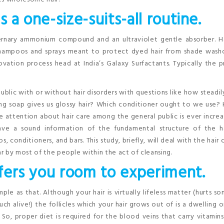
s a one-size-suits-all routine.
ternary ammonium compound and an ultraviolet gentle absorber. Ha
shampoos and sprays meant to protect dyed hair from shade wash
ovation process head at India’s Galaxy Surfactants. Typically the 
blic with or without hair disorders with questions like how steadi
ng soap gives us glossy hair? Which conditioner ought to we use?
e attention about hair care among the general public is ever increa
have a sound information of the fundamental structure of the ha
conditioners, and bars. This study, briefly, will deal with the hair 
r by most of the people within the act of cleansing.
offers you room to experiment.
ple as that. Although your hair is virtually lifeless matter (hurts 
h alive!) the follicles which your hair grows out of is a dwelling 
. So, proper diet is required for the blood veins that carry vitamin