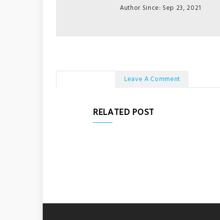
Author Since: Sep 23, 2021
No Comments
Leave A Comment
RELATED POST