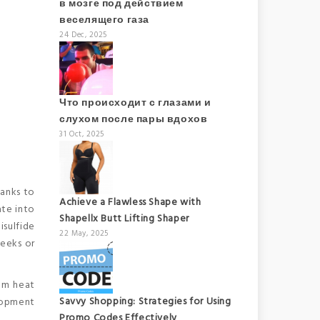
в мозге под действием
веселящего газа
24 Dec, 2025
Что происходит с глазами и
слухом после пары вдохов
31 Oct, 2025
hanks to
Achieve a Flawless Shape with
ate into
Shapellx Butt Lifting Shaper
isulfide
22 May, 2025
weeks or
rom heat
Savvy Shopping: Strategies for Using
elopment
Promo Codes Effectively