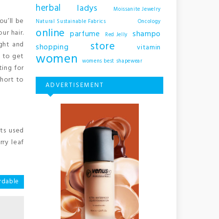
herbal
ladys
Moissanite Jewelry
ou’ll be
Natural Sustainable Fabrics
Oncology
online
ur hair.
shampo
parfume
Red Jelly
store
ight and
shopping
vitamin
women
m to get
womens best shapewear
ting for
short to
ADVERTISEMENT
ts used
rry leaf
rdable