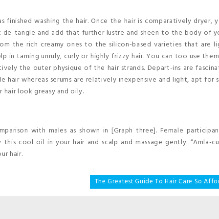
 finished washing the hair. Once the hair is comparatively dryer, y
t de-tangle and add that further lustre and sheen to the body of yo
rom the rich creamy ones to the silicon-based varieties that are l
elp in taming unruly, curly or highly frizzy hair. You can too use the
ively the outer physique of the hair strands. Depart-ins are fascina
 hair whereas serums are relatively inexpensive and light, apt for 
 hair look greasy and oily.
mparison with males as shown in [Graph three]. Female participan
this cool oil in your hair and scalp and massage gently. “Amla-cu
ur hair.
The Greatest Guide To Hair Care So Affo