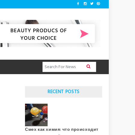
RECENT POSTS
Смех как химия: что происходит