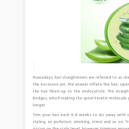
Nowadays, hair straighteners are referred to as che
the excessive pH, the answer inflate the hair, ope
the hair fibers up to the endocuticle. The straig
bridges, which making the spiral keratin molecule
longer.
Trim your hair each 6-8 weeks to do away with c
styling, air pollution, smoking, stress and so on
occurs on the scalp level, however trimming ensur