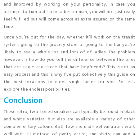
and improved by working on your personality. In case you
attempt to turn out to be a better man, you will not just really
feel fulfilled but will come across as extra assured on the same
time.
Once you’re out for the day, whether it’ll work on the transit
system, going to the grocery store or going to the bar you’re
likely to see a whole lot and lots of of ladies. The problem
however, is how do you tell the difference between the ones
that are single and those that have boyfriends? This is not an
easy process and this is why I’ve put collectively this guide on
the best locations to meet single ladies for you. So let’s
explore the endless possibilities.
Conclusion
These retro, two-toned sneakers can typically be found in black
and white varieties, but also are available a variety of other
complementary colours. Both low and mid-heel variations work
well with all method of pants, attire, and skirts; can add a