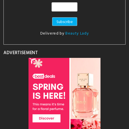
Delivered by
Beauty Lady
ADVERTISEMENT