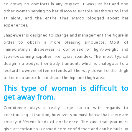
no crews, no comforts in any respect. It was just her and one
other woman serving to her discover suitable seashores to land
at night, and the entire time Margo blogged about her
experiences.
Shapewear is designed to change and management the figure in
order to obtain a more pleasing silhouette. Most of
immediately’s shapewear is comprised of light-weight and
type-becoming supplies like Lycra spandex. The most typical
design is a bodysuit or body transient, which is analogous to a
leotard however often extends all the way down to the thigh
or knee to smooth and shape the hip and thigh area.
This type of woman is difficult to
get away from.
Confidence plays a really large factor with regards to
constructing attraction, however you must know that there are
totally different kinds of confidence. The one that you must
give attention to is named core confidence and can be built up