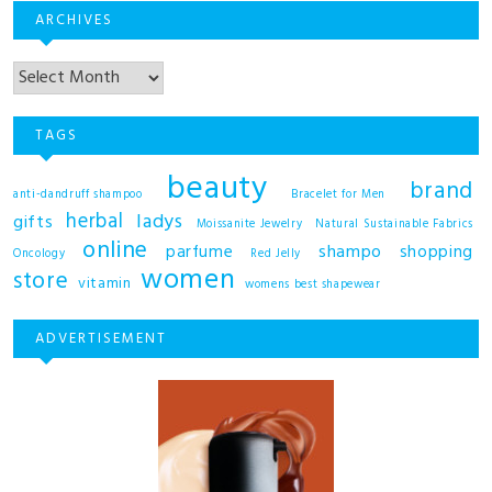
ARCHIVES
TAGS
beauty
brand
anti-dandruff shampoo
Bracelet for Men
herbal
ladys
gifts
Moissanite Jewelry
Natural Sustainable Fabrics
online
shampo
parfume
shopping
Oncology
Red Jelly
women
store
vitamin
womens best shapewear
ADVERTISEMENT