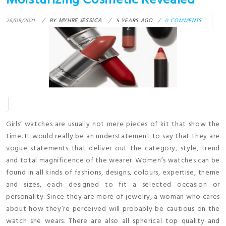
Moisturizing Cosmetic Revealed
26/09/2021
BY
MYHRE JESSICA
5 YEARS AGO
0 COMMENTS
Girls’ watches are usually not mere pieces of kit that show the
time. It would really be an understatement to say that they are
vogue statements that deliver out the category, style, trend
and total magnificence of the wearer. Women’s watches can be
found in all kinds of fashions, designs, colours, expertise, theme
and sizes, each designed to fit a selected occasion or
personality. Since they are more of jewelry, a woman who cares
about how they’re perceived will probably be cautious on the
watch she wears. There are also all spherical top quality and