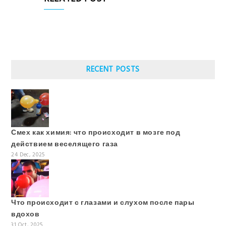
RECENT POSTS
Смех как химия: что происходит в мозге под
действием веселящего газа
24 Dec, 2025
Что происходит с глазами и слухом после пары
вдохов
31 Oct, 2025