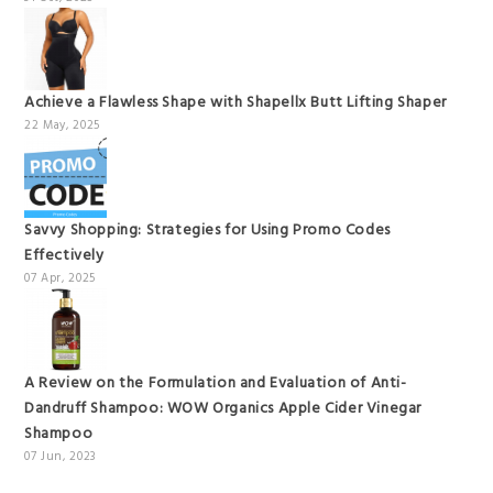
Achieve a Flawless Shape with Shapellx Butt Lifting Shaper
22 May, 2025
Savvy Shopping: Strategies for Using Promo Codes
Effectively
07 Apr, 2025
A Review on the Formulation and Evaluation of Anti-
Dandruff Shampoo: WOW Organics Apple Cider Vinegar
Shampoo
07 Jun, 2023