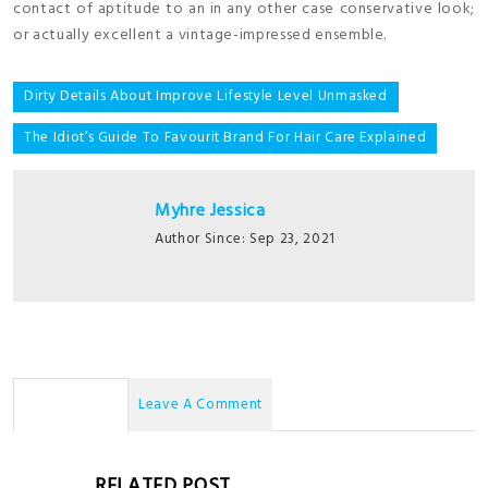
contact of aptitude to an in any other case conservative look;
or actually excellent a vintage-impressed ensemble.
Post
Dirty Details About Improve Lifestyle Level Unmasked
navigation
The Idiot’s Guide To Favourit Brand For Hair Care Explained
Myhre Jessica
Author Since: Sep 23, 2021
No Comments
Leave A Comment
RELATED POST