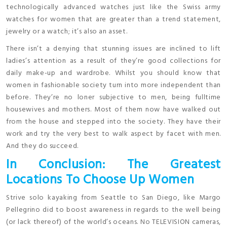
technologically advanced watches just like the Swiss army
watches for women that are greater than a trend statement,
jewelry or a watch; it’s also an asset.
There isn’t a denying that stunning issues are inclined to lift
ladies’s attention as a result of they’re good collections for
daily make-up and wardrobe. Whilst you should know that
women in fashionable society turn into more independent than
before. They’re no loner subjective to men, being fulltime
housewives and mothers. Most of them now have walked out
from the house and stepped into the society. They have their
work and try the very best to walk aspect by facet with men.
And they do succeed.
In Conclusion: The Greatest
Locations To Choose Up Women
Strive solo kayaking from Seattle to San Diego, like Margo
Pellegrino did to boost awareness in regards to the well being
(or lack thereof) of the world’s oceans. No TELEVISION cameras,