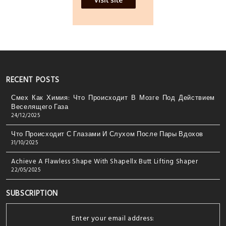
RECENT POSTS
Смех Как Химия: Что Происходит В Мозге Под Действием
Веселящего Газа
24/12/2025
Что Происходит С Глазами И Слухом После Пары Вдохов
31/10/2025
Achieve A Flawless Shape With Shapellx Butt Lifting Shaper
22/05/2025
SUBSCRIPTION
Enter your email address: