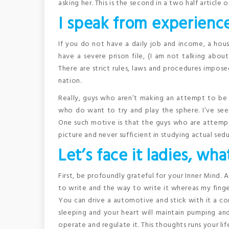
asking her. This is the second in a two half articl
I speak from experience
If you do not have a daily job and income, a hou
have a severe prison file, (I am not talking abou
There are strict rules, laws and procedures impos
nation.
Really, guys who aren’t making an attempt to be 
who do want to try and play the sphere. I’ve see
One such motive is that the guys who are attemp
picture and never sufficient in studying actual sedu
Let’s face it ladies, wha
First, be profoundly grateful for your Inner Mind. 
to write and the way to write it whereas my finger
You can drive a automotive and stick with it a c
sleeping and your heart will maintain pumping and
operate and regulate it. This thoughts runs your lif