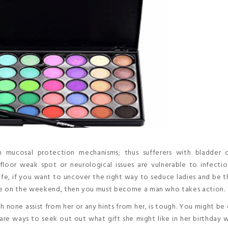
ith mucosal protection mechanisms; thus sufferers with bladder 
floor weak spot or neurological issues are vulnerable to infectio
l life, if you want to uncover the right way to seduce ladies and be 
ne on the weekend, then you must become a man who takes action.
h none assist from her or any hints from her, is tough. You might be 
re ways to seek out out what gift she might like in her birthday 