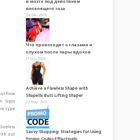
в мозге под действием
веселящего газа
24 Dec, 2025
Что происходит с глазами и
слухом после пары вдохов
31 Oct, 2025
Achieve a Flawless Shape with
outflow
Shapellx Butt Lifting Shaper
n. Signs
22 May, 2025
the type
clueless
Savvy Shopping: Strategies for Using
with out
Promo Codes Effectively