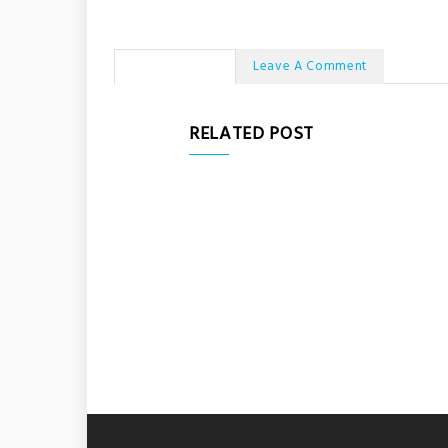
No Comments
Leave A Comment
RELATED POST