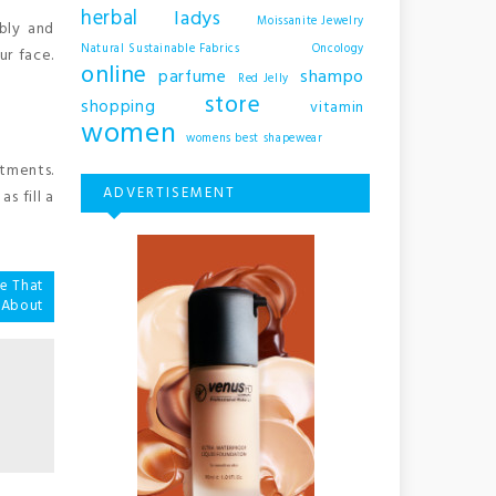
herbal
ladys
Moissanite Jewelry
bly and
Natural Sustainable Fabrics
Oncology
ur face.
online
shampo
parfume
Red Jelly
store
shopping
vitamin
women
womens best shapewear
stments.
ADVERTISEMENT
s fill a
le That
 About