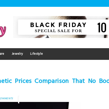
are
Jewelry
Lifestyle
etic Prices Comparison That No Bod
COMMENTS