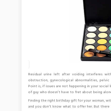
Residual urine left after voiding interferes w
obstruction, gynecological abnormalities, pelvic 
Point is, if issues are not happening in your socia
of guy who doesn’t have to fret about being alo
Finding the right birthday gift for your woman, wit
and you don’t know what to offer her. But there a