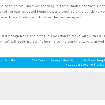
in-tone colors. Shoes or handbag in these shades contrast super
a soft or leather-based beige flower brooch to bring gentle to yo
ll as extroverts who want to show their softer aspect.
y and management, and aren’t in a position to move with such adju
en” will result in a terrific healing to the church as whole, as well a
on For Hair
The Trick of Beauty Lifestyle Using By Many Peop
Nobody is Speaing Frankly