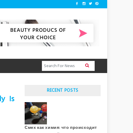
RECENT POSTS
y Is
Смех как химия: что происходит