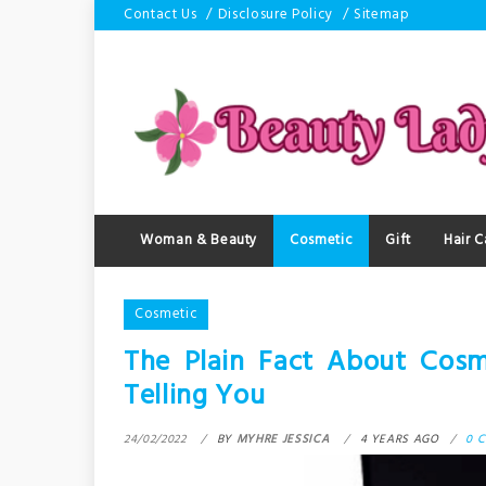
Skip
Contact Us
Disclosure Policy
Sitemap
to
content
Woman & Beauty
Cosmetic
Gift
Hair C
Cosmetic
The Plain Fact About Cosm
Telling You
24/02/2022
BY
MYHRE JESSICA
4 YEARS AGO
0 