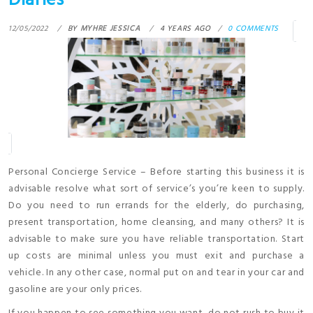
Diaries
12/05/2022
BY
MYHRE JESSICA
4 YEARS AGO
0 COMMENTS
Personal Concierge Service – Before starting this business it is
advisable resolve what sort of service’s you’re keen to supply.
Do you need to run errands for the elderly, do purchasing,
present transportation, home cleansing, and many others? It is
advisable to make sure you have reliable transportation. Start
up costs are minimal unless you must exit and purchase a
vehicle. In any other case, normal put on and tear in your car and
gasoline are your only prices.