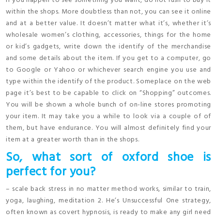
If you happen to see something you want, do not rush to buy it
within the shops. More doubtless than not, you can see it online
and at a better value. It doesn’t matter what it’s, whether it’s
wholesale women’s clothing, accessories, things for the home
or kid’s gadgets, write down the identify of the merchandise
and some details about the item. If you get to a computer, go
to Google or Yahoo or whichever search engine you use and
type within the identify of the product. Someplace on the web
page it’s best to be capable to click on “Shopping” outcomes.
You will be shown a whole bunch of on-line stores promoting
your item. It may take you a while to look via a couple of of
them, but have endurance. You will almost definitely find your
item at a greater worth than in the shops.
So, what sort of oxford shoe is
perfect for you?
– scale back stress in no matter method works, similar to train,
yoga, laughing, meditation 2. He’s Unsuccessful One strategy,
often known as covert hypnosis, is ready to make any girl need