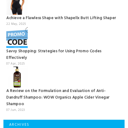
Achieve a Flawless Shape with Shapellx Butt Lifting Shaper
22 May, 2025
Savvy Shopping: Strategies for Using Promo Codes
Effectively
07 Apr, 2025
A Review on the Formulation and Evaluation of Anti-
Dandruff Shampoo: WOW Organics Apple Cider Vinegar
Shampoo
07 Jun, 2023
ARCHIVES