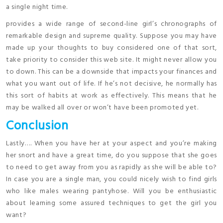
a single night time.
provides a wide range of second-line girl’s chronographs of
remarkable design and supreme quality. Suppose you may have
made up your thoughts to buy considered one of that sort,
take priority to consider this web site. It might never allow you
to down. This can be a downside that impacts your finances and
what you want out of life. If he’s not decisive, he normally has
this sort of habits at work as effectively. This means that he
may be walked all over or won’t have been promoted yet.
Conclusion
Lastly…. When you have her at your aspect and you’re making
her snort and have a great time, do you suppose that she goes
to need to get away from you as rapidly as she will be able to?
In case you are a single man, you could nicely wish to find girls
who like males wearing pantyhose. Will you be enthusiastic
about learning some assured techniques to get the girl you
want?