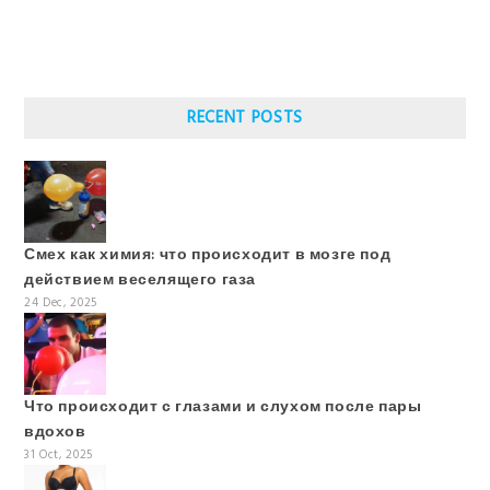
RECENT POSTS
Смех как химия: что происходит в мозге под
действием веселящего газа
24 Dec, 2025
Что происходит с глазами и слухом после пары
вдохов
31 Oct, 2025