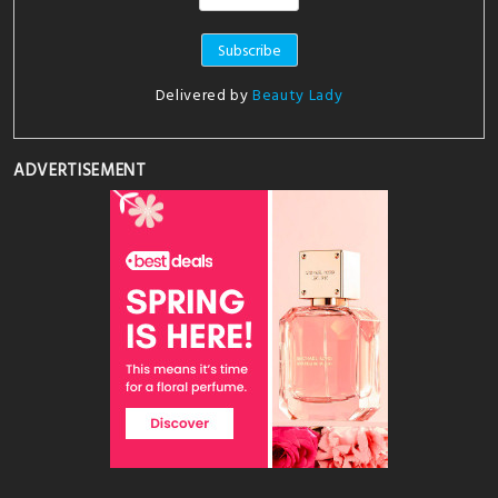
Delivered by
Beauty Lady
ADVERTISEMENT