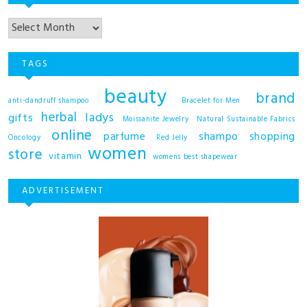
TAGS
beauty
brand
anti-dandruff shampoo
Bracelet for Men
herbal
ladys
gifts
Moissanite Jewelry
Natural Sustainable Fabrics
online
shampo
parfume
shopping
Oncology
Red Jelly
women
store
vitamin
womens best shapewear
ADVERTISEMENT