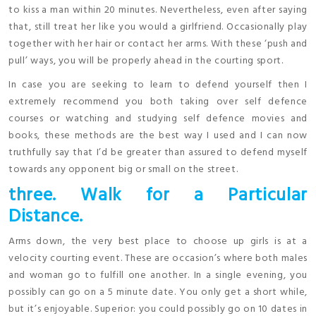
to kiss a man within 20 minutes. Nevertheless, even after saying
that, still treat her like you would a girlfriend. Occasionally play
together with her hair or contact her arms. With these ‘push and
pull’ ways, you will be properly ahead in the courting sport.
In case you are seeking to learn to defend yourself then I
extremely recommend you both taking over self defence
courses or watching and studying self defence movies and
books, these methods are the best way I used and I can now
truthfully say that I’d be greater than assured to defend myself
towards any opponent big or small on the street.
three. Walk for a Particular
Distance.
Arms down, the very best place to choose up girls is at a
velocity courting event. These are occasion’s where both males
and woman go to fulfill one another. In a single evening, you
possibly can go on a 5 minute date. You only get a short while,
but it’s enjoyable. Superior: you could possibly go on 10 dates in