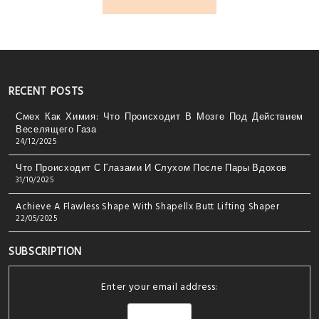
RECENT POSTS
Смех Как Химия: Что Происходит В Мозге Под Действием
Веселящего Газа
24/12/2025
Что Происходит С Глазами И Слухом После Пары Вдохов
31/10/2025
Achieve A Flawless Shape With Shapellx Butt Lifting Shaper
22/05/2025
SUBSCRIPTION
Enter your email address: