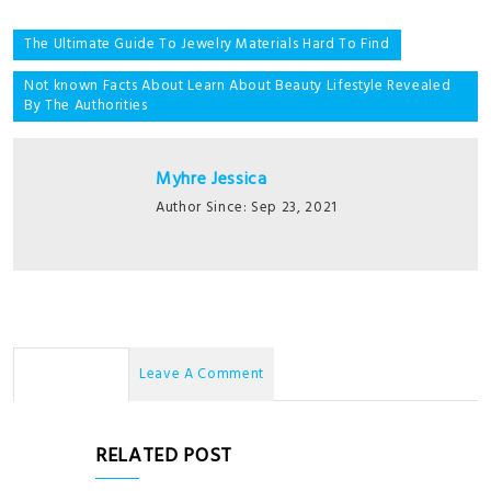
Post
The Ultimate Guide To Jewelry Materials Hard To Find
navigation
Not known Facts About Learn About Beauty Lifestyle Revealed
By The Authorities
Myhre Jessica
Author Since: Sep 23, 2021
No Comments
Leave A Comment
RELATED POST