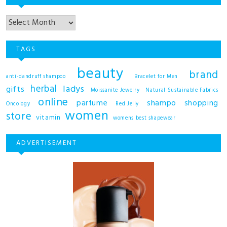
TAGS
beauty
brand
anti-dandruff shampoo
Bracelet for Men
herbal
ladys
gifts
Moissanite Jewelry
Natural Sustainable Fabrics
online
shampo
parfume
shopping
Oncology
Red Jelly
women
store
vitamin
womens best shapewear
ADVERTISEMENT