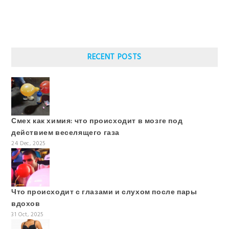
RECENT POSTS
Смех как химия: что происходит в мозге под
действием веселящего газа
24 Dec, 2025
Что происходит с глазами и слухом после пары
вдохов
31 Oct, 2025