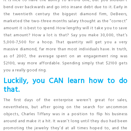
It is nice to have the ability to afford one, but you shouldn’t
bend over backwards and go into insane debt due to it. Early in
the twentieth century the biggest diamond firm, DeBeers,
marketed the two-three months salary thought as the “correct”
amount it is best to spend. How lengthy will it take you to save
that amount? How a lot is that? Say you make 30,000, that’s
5,000-7,500 for a hoop. That quantity will get you a very
massive diamond, far more than most individuals have. In truth,
as of 2007, the average spent on an engagement ring was
$2100, way more affordable. Spending simply that $2100 gets
you a really good ring.
Luckily, you CAN learn how to do
that.
The first days of the enterprise weren’t great for sales,
nevertheless, but after going on the search for uncommon
objects, Charles Tiffany was in a position to flip his business
around and make it a hit. It wasn’t long until they duo had been
promoting the jewelry they’d at all times hoped to, and the