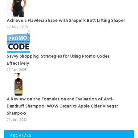
Achieve a Flawless Shape with Shapellx Butt Lifting Shaper
22 May, 2025
Savvy Shopping: Strategies for Using Promo Codes
Effectively
07 Apr, 2025
A Review on the Formulation and Evaluation of Anti-
Dandruff Shampoo: WOW Organics Apple Cider Vinegar
Shampoo
07 Jun, 2023
ARCHIVES