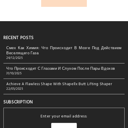
RECENT POSTS
Смех Как Химия: Что Происходит В Мозге Под Действием
Веселящего Газа
24/12/2025
Что Происходит С Глазами И Слухом После Пары Вдохов
31/10/2025
Achieve A Flawless Shape With Shapellx Butt Lifting Shaper
22/05/2025
SUBSCRIPTION
Enter your email address: