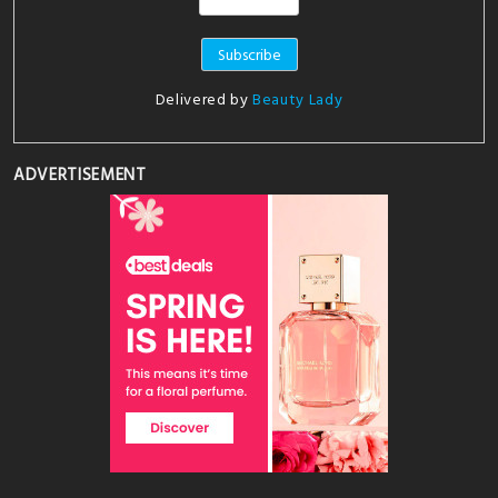
Delivered by
Beauty Lady
ADVERTISEMENT