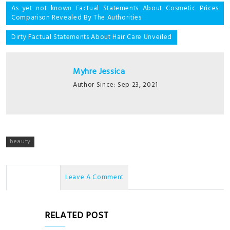
Post
As yet not known Factual Statements About Cosmetic Prices
Comparison Revealed By The Authorities
navigation
Dirty Factual Statements About Hair Care Unveiled
Myhre Jessica
Author Since: Sep 23, 2021
beauty
No Comments
Leave A Comment
RELATED POST