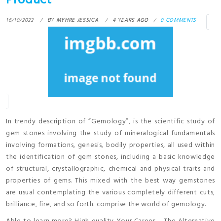
Product
16/10/2022
BY
MYHRE JESSICA
4 YEARS AGO
0 COMMENTS
In trendy description of “Gemology”, is the scientific study of
gem stones involving the study of mineralogical fundamentals
involving formations, genesis, bodily properties, all used within
the identification of gem stones, including a basic knowledge
of structural, crystallographic, chemical and physical traits and
properties of gems. This mixed with the best way gemstones
are usual contemplating the various completely different cuts,
brilliance, fire, and so forth. comprise the world of gemology.