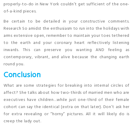
properly-to-do in New York couldn’t get sufficient of the one-
of-a-kind pieces.
Be certain to be detailed in your constructive comments.
Research So amidst the enthusiasm to run into the holidays with
arms extensive open, remember to maintain your toes tethered
to the earth and your coronary heart reflectively listening
inwards. This can preserve you wanting AND feeling as
contemporary, vibrant, and alive because the changing earth
round you.
Conclusion
What are some strategies for breaking into internal circles of
affect? She talks about how two-thirds of married men who are
executives have children…while just one-third of their female
cohort can say the identical (extra on that later). Don’t ask her
for extra revealing or “horny” pictures. All it will likely do is
creep the lady out.