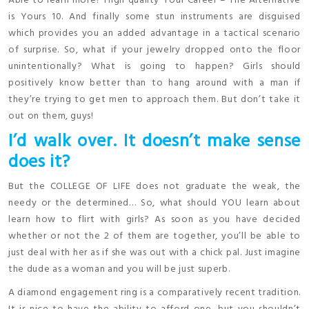
Able to learn more? High quality Your Career – The Alternative
is Yours 10. And finally some stun instruments are disguised
which provides you an added advantage in a tactical scenario
of surprise. So, what if your jewelry dropped onto the floor
unintentionally? What is going to happen? Girls should
positively know better than to hang around with a man if
they’re trying to get men to approach them. But don’t take it
out on them, guys!
I’d walk over. It doesn’t make sense
does it?
But the COLLEGE OF LIFE does not graduate the weak, the
needy or the determined… So, what should YOU learn about
learn how to flirt with girls? As soon as you have decided
whether or not the 2 of them are together, you’ll be able to
just deal with her as if she was out with a chick pal. Just imagine
the dude as a woman and you will be just superb.
A diamond engagement ring is a comparatively recent tradition.