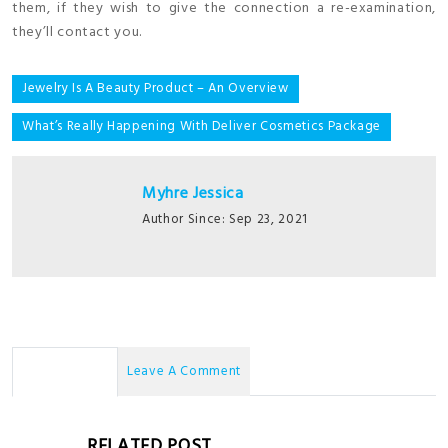
them, if they wish to give the connection a re-examination,
they’ll contact you.
Post
Jewelry Is A Beauty Product – An Overview
navigation
What’s Really Happening With Deliver Cosmetics Package
Myhre Jessica
Author Since: Sep 23, 2021
No Comments
Leave A Comment
RELATED POST