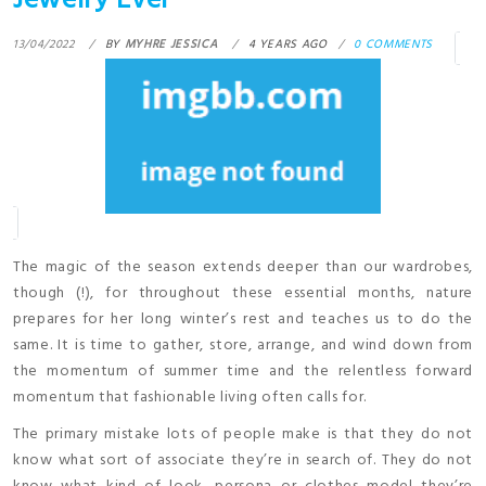
Jewelry Ever
13/04/2022
BY
MYHRE JESSICA
4 YEARS AGO
0 COMMENTS
The magic of the season extends deeper than our wardrobes,
though (!), for throughout these essential months, nature
prepares for her long winter’s rest and teaches us to do the
same. It is time to gather, store, arrange, and wind down from
the momentum of summer time and the relentless forward
momentum that fashionable living often calls for.
The primary mistake lots of people make is that they do not
know what sort of associate they’re in search of. They do not