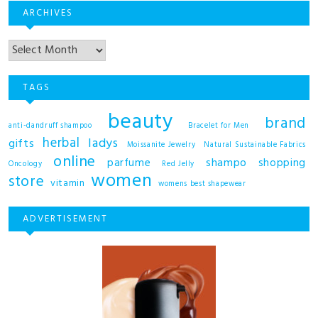
ARCHIVES
TAGS
beauty
brand
anti-dandruff shampoo
Bracelet for Men
herbal
ladys
gifts
Moissanite Jewelry
Natural Sustainable Fabrics
online
shampo
parfume
shopping
Oncology
Red Jelly
women
store
vitamin
womens best shapewear
ADVERTISEMENT