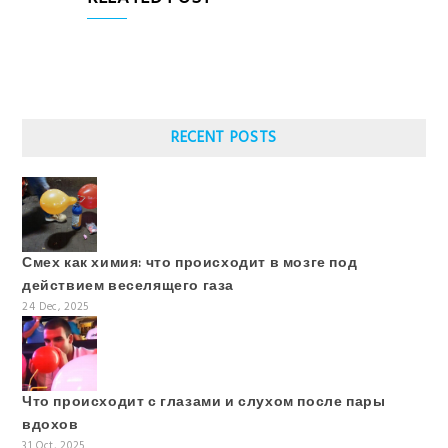
RECENT POSTS
Смех как химия: что происходит в мозге под
действием веселящего газа
24 Dec, 2025
Что происходит с глазами и слухом после пары
вдохов
31 Oct, 2025