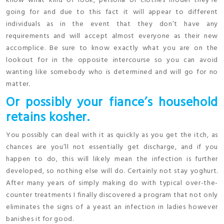
know what kind of look, persona or clothes model they’re
going for and due to this fact it will appear to different
individuals as in the event that they don’t have any
requirements and will accept almost everyone as their new
accomplice. Be sure to know exactly what you are on the
lookout for in the opposite intercourse so you can avoid
wanting like somebody who is determined and will go for no
matter.
Or possibly your fiance’s household
retains kosher.
You possibly can deal with it as quickly as you get the itch, as
chances are you’ll not essentially get discharge, and if you
happen to do, this will likely mean the infection is further
developed, so nothing else will do. Certainly not stay yoghurt.
After many years of simply making do with typical over-the-
counter treatments I finally discovered a program that not only
eliminates the signs of a yeast an infection in ladies however
banishes it for good.