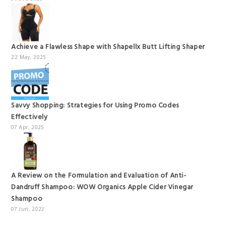
Achieve a Flawless Shape with Shapellx Butt Lifting Shaper
22 May, 2025
Savvy Shopping: Strategies for Using Promo Codes
Effectively
07 Apr, 2025
A Review on the Formulation and Evaluation of Anti-
Dandruff Shampoo: WOW Organics Apple Cider Vinegar
Shampoo
07 Jun, 2023