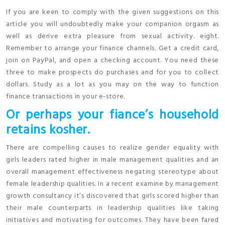
If you are keen to comply with the given suggestions on this
article you will undoubtedly make your companion orgasm as
well as derive extra pleasure from sexual activity. eight.
Remember to arrange your finance channels. Get a credit card,
join on PayPal, and open a checking account. You need these
three to make prospects do purchases and for you to collect
dollars. Study as a lot as you may on the way to function
finance transactions in your e-store.
Or perhaps your fiance’s household
retains kosher.
There are compelling causes to realize gender equality with
girls leaders rated higher in male management qualities and an
overall management effectiveness negating stereotype about
female leadership qualities. In a recent examine by management
growth consultancy it’s discovered that girls scored higher than
their male counterparts in leadership qualities like taking
initiatives and motivating for outcomes. They have been fared