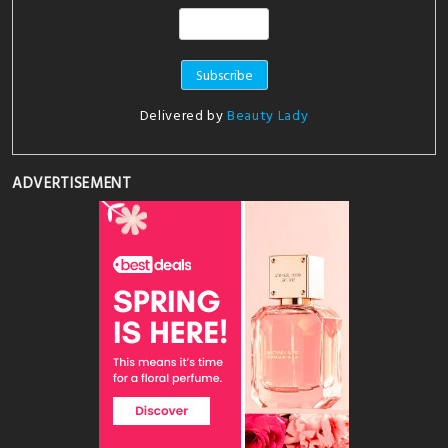
Delivered by
Beauty Lady
ADVERTISEMENT