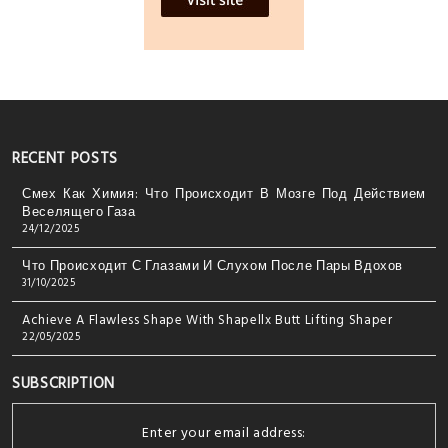
RECENT POSTS
Смех Как Химия: Что Происходит В Мозге Под Действием
Веселящего Газа
24/12/2025
Что Происходит С Глазами И Слухом После Пары Вдохов
31/10/2025
Achieve A Flawless Shape With Shapellx Butt Lifting Shaper
22/05/2025
SUBSCRIPTION
Enter your email address: