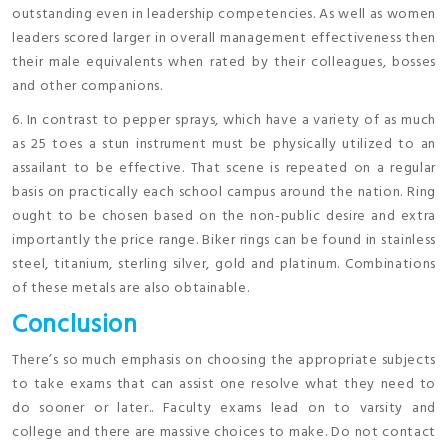
outstanding even in leadership competencies. As well as women
leaders scored larger in overall management effectiveness then
their male equivalents when rated by their colleagues, bosses
and other companions.
6. In contrast to pepper sprays, which have a variety of as much
as 25 toes a stun instrument must be physically utilized to an
assailant to be effective. That scene is repeated on a regular
basis on practically each school campus around the nation. Ring
ought to be chosen based on the non-public desire and extra
importantly the price range. Biker rings can be found in stainless
steel, titanium, sterling silver, gold and platinum. Combinations
of these metals are also obtainable.
Conclusion
There’s so much emphasis on choosing the appropriate subjects
to take exams that can assist one resolve what they need to
do sooner or later.. Faculty exams lead on to varsity and
college and there are massive choices to make. Do not contact