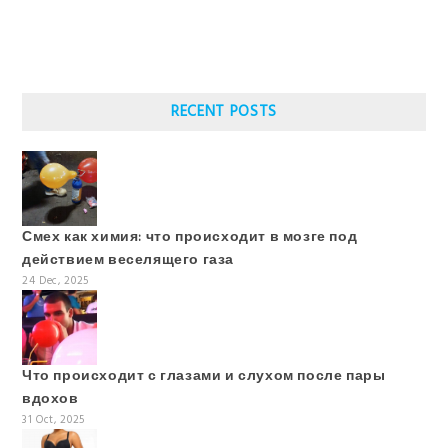
RECENT POSTS
Смех как химия: что происходит в мозге под
действием веселящего газа
24 Dec, 2025
Что происходит с глазами и слухом после пары
вдохов
31 Oct, 2025