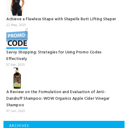
Achieve a Flawless Shape with Shapellx Butt Lifting Shaper
22 May, 2025
Savvy Shopping: Strategies for Using Promo Codes
Effectively
07 Apr, 2025
A Review on the Formulation and Evaluation of Anti-
Dandruff Shampoo: WOW Organics Apple Cider Vinegar
Shampoo
07 Jun, 2023
ARCHIVES