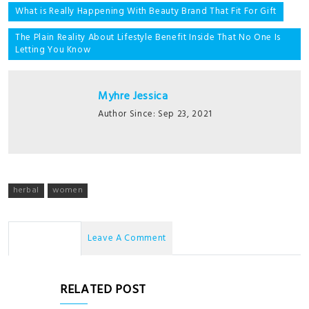
Post
What is Really Happening With Beauty Brand That Fit For Gift
navigation
The Plain Reality About Lifestyle Benefit Inside That No One Is
Letting You Know
Myhre Jessica
Author Since: Sep 23, 2021
herbal
women
No Comments
Leave A Comment
RELATED POST