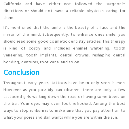
California and have either not followed the surgeon?s
directions or should not have a reliable physician caring for
them.
It’s mentioned that the smile is the beauty of a face and the
mirror of the mind. Subsequently, to enhance ones smile, you
should read some good cosmetic dentistry articles. This therapy
is kind of costly and includes enamel whitening, tooth
veneering, tooth implants, dental crowns, reshaping dental
bonding, dentures, root canal and so on.
Conclusion
Throughout early years, tattoos have been only seen in men.
However as you possibly can observe, there are only a few
tattooed girls walking down the road or having some beers on
the bar. Your eyes may even look refreshed. Among the best
ways to stop sunburn is to make sure that you pay attention to
what your pores and skin wants while you are within the sun.