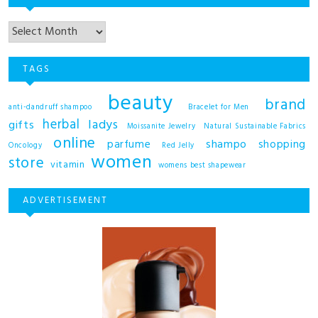
TAGS
beauty
brand
anti-dandruff shampoo
Bracelet for Men
herbal
ladys
gifts
Moissanite Jewelry
Natural Sustainable Fabrics
online
shampo
parfume
shopping
Oncology
Red Jelly
women
store
vitamin
womens best shapewear
ADVERTISEMENT