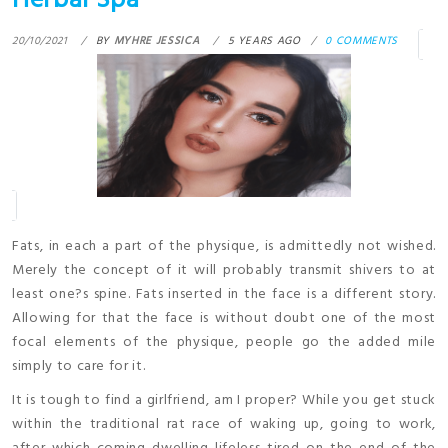
Herbal Spa
20/10/2021
BY
MYHRE JESSICA
5 YEARS AGO
0 COMMENTS
Fats, in each a part of the physique, is admittedly not wished.
Merely the concept of it will probably transmit shivers to at
least one?s spine. Fats inserted in the face is a different story.
Allowing for that the face is without doubt one of the most
focal elements of the physique, people go the added mile
simply to care for it.
It is tough to find a girlfriend, am I proper? While you get stuck
within the traditional rat race of waking up, going to work,