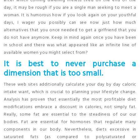
after which coming dwelling lifeless tired on the end of the
day, it may be rough if you are a single man seeking to meet a
woman. It is humorous how if you look again on your youthful
days, I wager you possibly can see now just how much
alternatives that you once needed to get a girlfriend that you
do not have anymore. Keep in mind again once you have been
in school and there was what appeared like an infinite line of
available women you might select from?
It is best to never purchase a
dimension that is too small.
These web sites additionally calculate your day by day caloric
intake want, which is crucial to planning your lifestyle change.
Analysis has proven that essentially the most profitable diet
modifications embrace a discount in calories, not simply fat.
Really, some fat are essential to the steadiness of our our
bodies. Fat are essential for hormones that regulate many
components in our body. Nevertheless, diets excessive in
saturated fats (as compared to polysaturated or