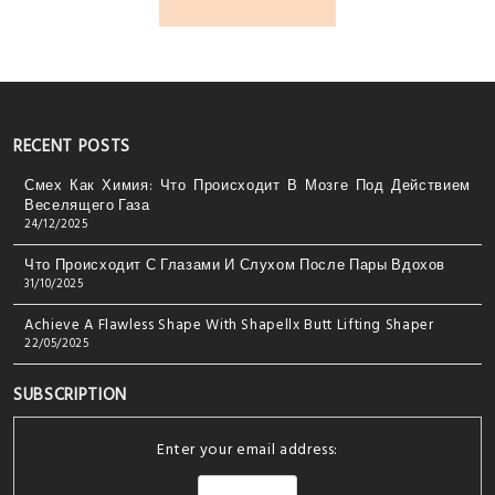
RECENT POSTS
Смех Как Химия: Что Происходит В Мозге Под Действием
Веселящего Газа
24/12/2025
Что Происходит С Глазами И Слухом После Пары Вдохов
31/10/2025
Achieve A Flawless Shape With Shapellx Butt Lifting Shaper
22/05/2025
SUBSCRIPTION
Enter your email address: