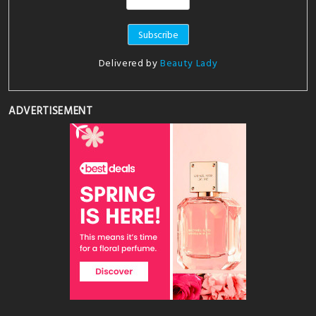
Delivered by
Beauty Lady
ADVERTISEMENT