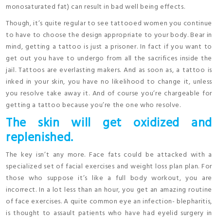
monosaturated fat) can result in bad well being effects.
Though, it’s quite regular to see tattooed women you continue
to have to choose the design appropriate to your body. Bear in
mind, getting a tattoo is just a prisoner. In fact if you want to
get out you have to undergo from all the sacrifices inside the
jail. Tattoos are everlasting makers. And as soon as, a tattoo is
inked in your skin, you have no likelihood to change it, unless
you resolve take away it. And of course you’re chargeable for
getting a tattoo because you’re the one who resolve.
The skin will get oxidized and
replenished.
The key isn’t any more. Face fats could be attacked with a
specialized set of facial exercises and weight loss plan plan. For
those who suppose it’s like a full body workout, you are
incorrect. In a lot less than an hour, you get an amazing routine
of face exercises. A quite common eye an infection- blepharitis,
is thought to assault patients who have had eyelid surgery in