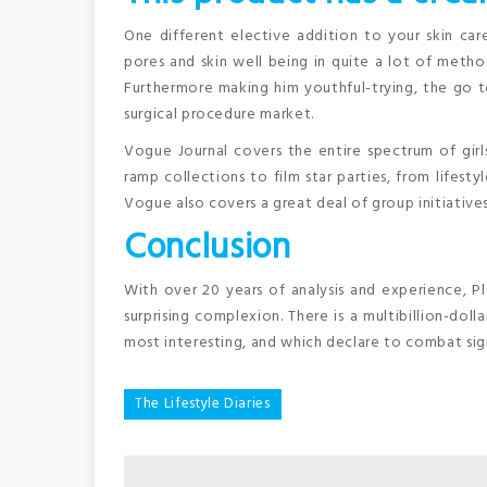
One different elective addition to your skin care
pores and skin well being in quite a lot of meth
Furthermore making him youthful-trying, the go 
surgical procedure market.
Vogue Journal covers the entire spectrum of girls
ramp collections to film star parties, from lifestyl
Vogue also covers a great deal of group initiative
Conclusion
With over 20 years of analysis and experience, Pl
surprising complexion. There is a multibillion-dol
most interesting, and which declare to combat sign
Post
The Lifestyle Diaries
navigation