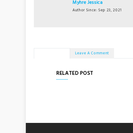
Myhre Jessica
Author Since: Sep 23, 2021
No Comments
Leave A Comment
RELATED POST