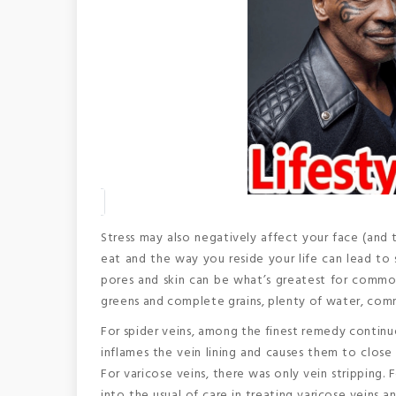
Stress may also negatively affect your face (and 
eat and the way you reside your life can lead to 
pores and skin can be what’s greatest for common 
greens and complete grains, plenty of water, comm
For spider veins, among the finest remedy continu
inflames the vein lining and causes them to close
For varicose veins, there was only vein stripping.
into the usual of care in treating varicose veins a