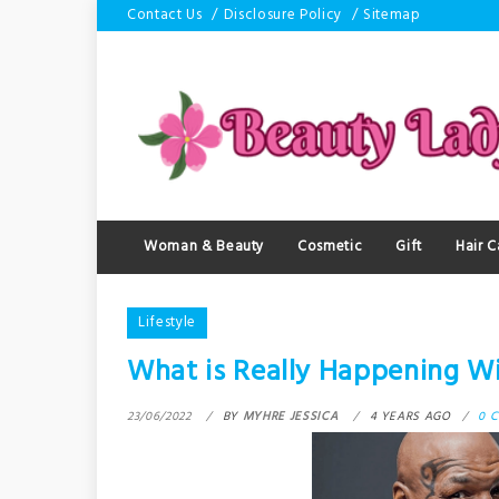
Skip
Contact Us
Disclosure Policy
Sitemap
to
content
Woman & Beauty
Cosmetic
Gift
Hair C
Lifestyle
What is Really Happening Wi
23/06/2022
BY
MYHRE JESSICA
4 YEARS AGO
0 