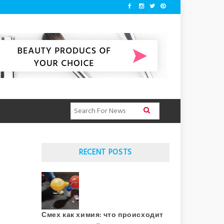
RECENT POSTS
Смех как химия: что происходит