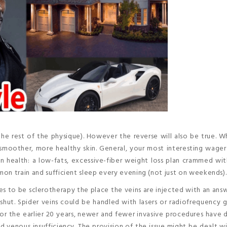
the rest of the physique). However the reverse will also be true. 
smoother, more healthy skin. General, your most interesting wager
health: a low-fats, excessive-fiber weight loss plan crammed with
on train and sufficient sleep every evening (not just on weekends).
es to be sclerotherapy the place the veins are injected with an ans
 shut. Spider veins could be handled with lasers or radiofrequency 
 For the earlier 20 years, newer and fewer invasive procedures have
nd venous insufficiency. The provision of the issue might be dealt w