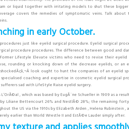
am or liquid together with irritating models to shut these bigger
coverage covers the remedies of symptomatic veins. Talk about 
ins.
nching in early October.
procedures just like eyelid surgical procedure. Eyelid surgical proc
gical procedure procedures. The difference between good and da
Former Lifestyle Elevate victims who need to revise their eyelid 
lose, rounding or knocking down of the decrease eyelids, or an 
shockedÃ¢â‚¬Â look ought to hunt the companies of an eyelid spe
 specialised coaching and expertise in cosmetic eyelid surgical p
ufferers sad with LifeStyle Raise eyelid surgery.
s L’OrÃ©al , which was based by EugÃ¨ne Schueller in 1909 as a resul
by Liliane Bettencourt 26% and NestlÃ© 28%; the remaining forty 
hout the US via the 1910s by Elizabeth Arden , Helena Rubinstein ,
erely earlier than World Wrestle II and EstÃ©e Lauder simply after.
my texture and applies smoothl