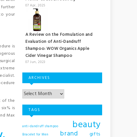
07 Apr, 2025
 further
to your
A Review on the Formulation and
Evaluation of Anti-Dandruff
edure is
Shampoo: WOW Organics Apple
ngerous
Cider Vinegar Shampoo
surgical
07 Jun, 2023
extreme
cialist.
ARCHIVES
rocedure
t of the
six% is
TAGS
 and Max
beauty
anti-dandruff shampoo
y.
brand
gifts
Bracelet for Men