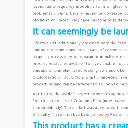
lasers, radiofrequency models, a form of glue, fo
problematic veins. Usually insurance coverage 
physician you most likely have varicose or spider ve
It can seemingly be lau
Lifestyle Lift additionally provided very delicate 
among the many many most exact of cosmetic sur
surgical process may be measured in millimeters. 
process results, equivalent to eyes unable to c
amount of skin eliminated leading to a unbroken 
Oculoplastic or Oculofacial plastic surgeons have
procedures and can be referred to as upon to help s
As of 2016, the world’s largest cosmetics agency i
French Innocent Hair Colouring Firm (now owned 
traded publicly). The market was developed throug
Difficulty These firms had been joined by Revlon m
This product has a crea