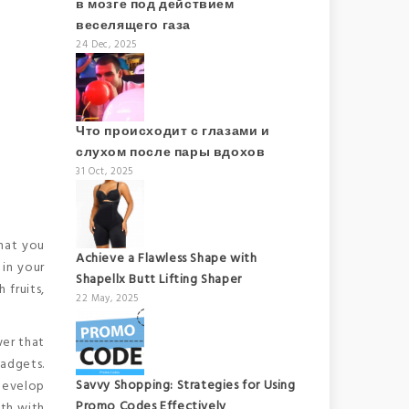
в мозге под действием
веселящего газа
24 Dec, 2025
Что происходит с глазами и
слухом после пары вдохов
31 Oct, 2025
What you
Achieve a Flawless Shape with
 in your
Shapellx Butt Lifting Shaper
 fruits,
22 May, 2025
wer that
gadgets.
Savvy Shopping: Strategies for Using
 develop
Promo Codes Effectively
ith with