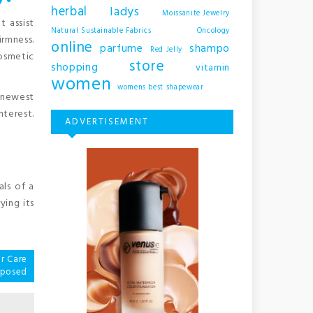
herbal
ladys
Moissanite Jewelry
t assist
Natural Sustainable Fabrics
Oncology
irmness.
online
shampo
parfume
Red Jelly
osmetic
store
shopping
vitamin
women
womens best shapewear
m newest
nterest.
ADVERTISEMENT
als of a
ying its
r Care
xposed