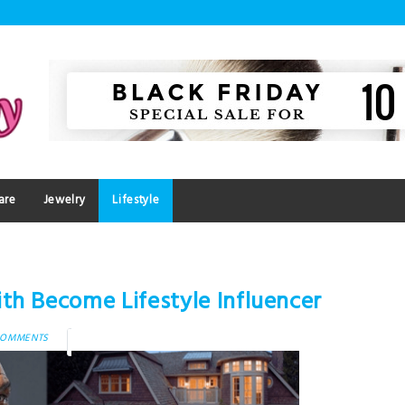
are
Jewelry
Lifestyle
th Become Lifestyle Influencer
COMMENTS