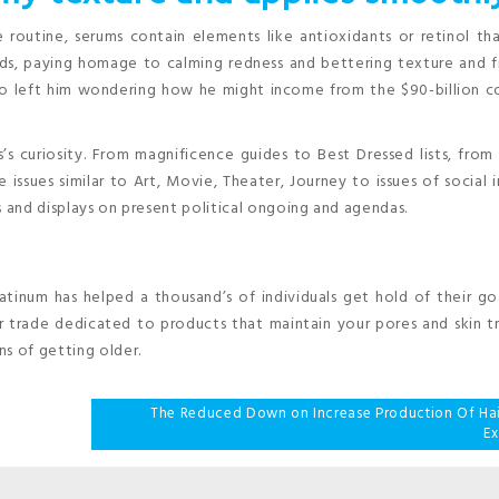
 routine, serums contain elements like antioxidants or retinol tha
ods, paying homage to calming redness and bettering texture and f
to left him wondering how he might income from the $90-billion c
’s curiosity. From magnificence guides to Best Dressed lists, fro
e issues similar to Art, Movie, Theater, Journey to issues of social i
s and displays on present political ongoing and agendas.
atinum has helped a thousand’s of individuals get hold of their go
lar trade dedicated to products that maintain your pores and skin tr
s of getting older.
The Reduced Down on Increase Production Of Hai
E